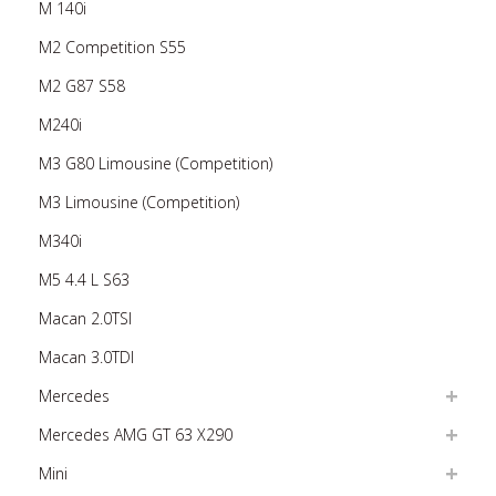
M 140i
M2 Competition S55
M2 G87 S58
M240i
M3 G80 Limousine (Competition)
M3 Limousine (Competition)
M340i
M5 4.4 L S63
Macan 2.0TSI
Macan 3.0TDI
Mercedes
Mercedes AMG GT 63 X290
Mini