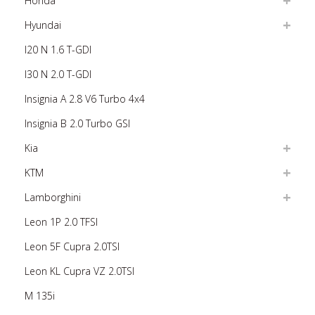
Honda
Hyundai
I20 N 1.6 T-GDI
I30 N 2.0 T-GDI
Insignia A 2.8 V6 Turbo 4x4
Insignia B 2.0 Turbo GSI
Kia
KTM
Lamborghini
Leon 1P 2.0 TFSI
Leon 5F Cupra 2.0TSI
Leon KL Cupra VZ 2.0TSI
M 135i