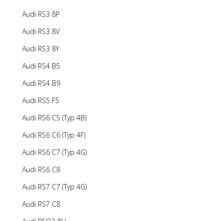
Audi RS3 8P
Audi RS3 8V
Audi RS3 8Y
Audi RS4 B5
Audi RS4 B9
Audi RS5 F5
Audi RS6 C5 (Typ 4B)
Audi RS6 C6 (Typ 4F)
Audi RS6 C7 (Typ 4G)
Audi RS6 C8
Audi RS7 C7 (Typ 4G)
Audi RS7 C8