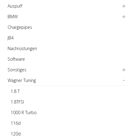
Auspuff
BMW
Chargepipes
JB4
Nachrüstungen
Software
Sonstiges
Wagner Tuning
1.8 T
1.8TFSI
1000 R Turbo
116d
120d