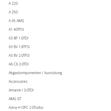
A 220
A 250
A 45 AMG
A1 40TFSI
A3 8P 1.6TDI
A3 8V 1.8TFSI
A3 8V 2.0TFSI
A6 C6 3.0TDI
Abgaskomponenten / Ausrüstung
Accessoires
Amarok I 3.0TDI
AMG GT
Astra H OPC 2.0Turbo