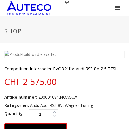
SHOP
Competition Intercooler EVO3.X for Audi RS3 8V 2.5 TFSI
CHF
2'575.00
Artikelnummer:
200001081.NOACC.X
Kategorien:
Audi
,
Audi RS3 8V
,
Wagner Tuning
Quantity