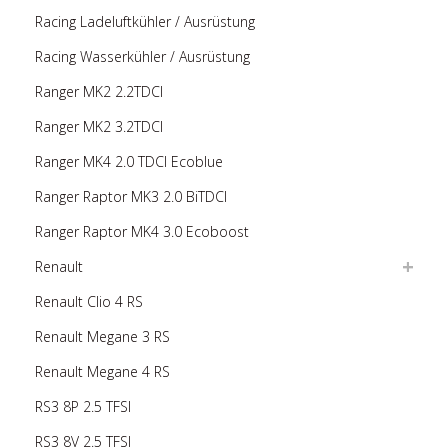
Racing Ladeluftkühler / Ausrüstung
Racing Wasserkühler / Ausrüstung
Ranger MK2 2.2TDCI
Ranger MK2 3.2TDCI
Ranger MK4 2.0 TDCI Ecoblue
Ranger Raptor MK3 2.0 BiTDCI
Ranger Raptor MK4 3.0 Ecoboost
Renault
Renault Clio 4 RS
Renault Megane 3 RS
Renault Megane 4 RS
RS3 8P 2.5 TFSI
RS3 8V 2.5 TFSI