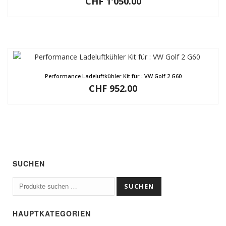
CHF
1'050.00
Performance Ladeluftkühler Kit für : VW Golf 2 G60
CHF
952.00
SUCHEN
Suchen
SUCHEN
nach:
HAUPTKATEGORIEN