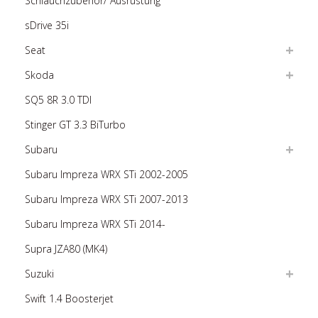
Schlauchzubehör/ Ausrüstung
sDrive 35i
Seat
Skoda
SQ5 8R 3.0 TDI
Stinger GT 3.3 BiTurbo
Subaru
Subaru Impreza WRX STi 2002-2005
Subaru Impreza WRX STi 2007-2013
Subaru Impreza WRX STi 2014-
Supra JZA80 (MK4)
Suzuki
Swift 1.4 Boosterjet