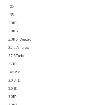
125i
135i
2.0TDI
2.0TFSI
2.0TFSI Quattro
2.2 20V Turbo
2.7 BiTurbo
2.7TDI
2nd Run
3.0 BiTDI
3.0 TDI
3.0TDI
3.0TFSI