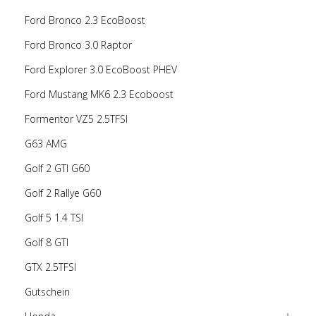
Ford Bronco 2.3 EcoBoost
Ford Bronco 3.0 Raptor
Ford Explorer 3.0 EcoBoost PHEV
Ford Mustang MK6 2.3 Ecoboost
Formentor VZ5 2.5TFSI
G63 AMG
Golf 2 GTI G60
Golf 2 Rallye G60
Golf 5 1.4 TSI
Golf 8 GTI
GTX 2.5TFSI
Gutschein