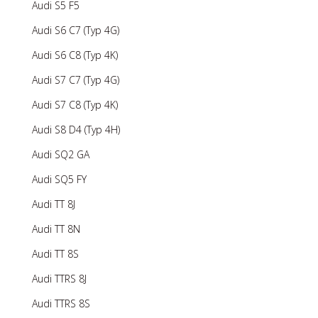
Audi S5 F5
Audi S6 C7 (Typ 4G)
Audi S6 C8 (Typ 4K)
Audi S7 C7 (Typ 4G)
Audi S7 C8 (Typ 4K)
Audi S8 D4 (Typ 4H)
Audi SQ2 GA
Audi SQ5 FY
Audi TT 8J
Audi TT 8N
Audi TT 8S
Audi TTRS 8J
Audi TTRS 8S