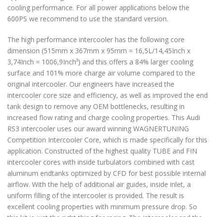
cooling performance. For all power applications below the
600PS we recommend to use the standard version.
The high performance intercooler has the following core
dimension (515mm x 367mm x 95mm = 16,5L/14,45Inch x
3,74Inch = 1006,9Inch³) and this offers a 84% larger cooling
surface and 101% more charge air volume compared to the
original intercooler. Our engineers have increased the
intercooler core size and efficiency, as well as improved the end
tank design to remove any OEM bottlenecks, resulting in
increased flow rating and charge cooling properties. This Audi
RS3 intercooler uses our award winning WAGNERTUNING
Competition Intercooler Core, which is made specifically for this
application. Constructed of the highest quality TUBE and FIN
intercooler cores with inside turbulators combined with cast
aluminum endtanks optimized by CFD for best possible internal
airflow. With the help of additional air guides, inside inlet, a
uniform filling of the intercooler is provided. The result is
excellent cooling properties with minimum pressure drop. So