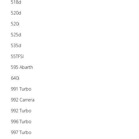
518d
520d
520i
525d
535d
55TFSI
595 Abarth
640i
991 Turbo
992 Carrera
992 Turbo
996 Turbo
997 Turbo