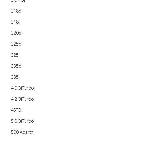
318d
318i
320e
325d
325i
335d
335i
4.0 BiTurbo
4.2 BiTurbo
45TDI
5.0 BiTurbo
500 Abarth