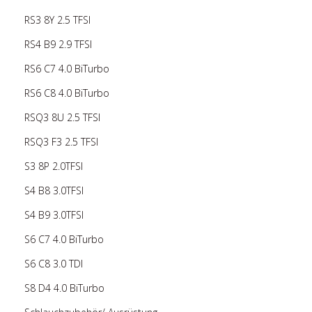
RS3 8Y 2.5 TFSI
RS4 B9 2.9 TFSI
RS6 C7 4.0 BiTurbo
RS6 C8 4.0 BiTurbo
RSQ3 8U 2.5 TFSI
RSQ3 F3 2.5 TFSI
S3 8P 2.0TFSI
S4 B8 3.0TFSI
S4 B9 3.0TFSI
S6 C7 4.0 BiTurbo
S6 C8 3.0 TDI
S8 D4 4.0 BiTurbo