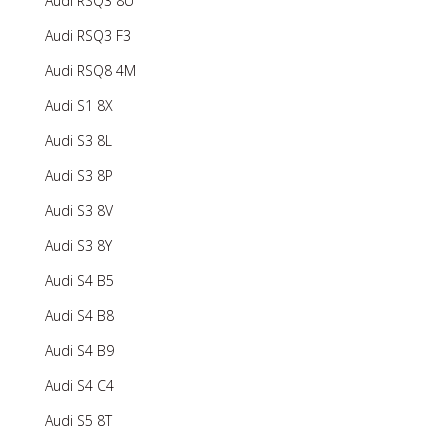
Audi RSQ3 8U
Audi RSQ3 F3
Audi RSQ8 4M
Audi S1 8X
Audi S3 8L
Audi S3 8P
Audi S3 8V
Audi S3 8Y
Audi S4 B5
Audi S4 B8
Audi S4 B9
Audi S4 C4
Audi S5 8T