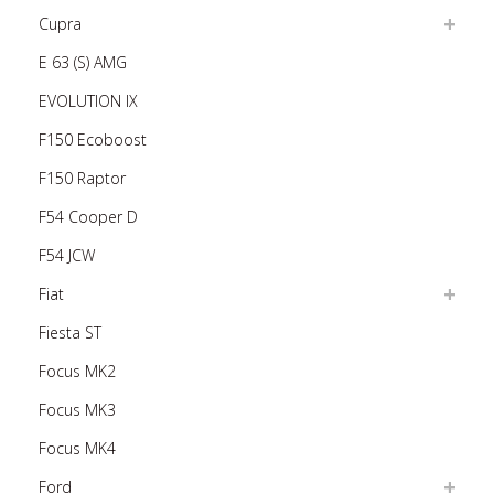
Cupra
E 63 (S) AMG
EVOLUTION IX
F150 Ecoboost
F150 Raptor
F54 Cooper D
F54 JCW
Fiat
Fiesta ST
Focus MK2
Focus MK3
Focus MK4
Ford