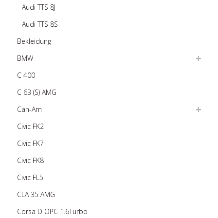
Audi TTS 8J
Audi TTS 8S
Bekleidung
BMW
C 400
C 63 (S) AMG
Can-Am
Civic FK2
Civic FK7
Civic FK8
Civic FL5
CLA 35 AMG
Corsa D OPC 1.6Turbo