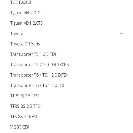
TGE EA288
Tiguan 5N 2.0TSI
Tiguan AD1 2.0TSI
Toyota
Toyota GR Yaris
Transporter T5.1 2.5 TDI
Transporter T5.2 2.0 TDI 180PS
Transporter T6 / T6.1 2.0 BiTDI
Transporter T6 / T6.1 2.0 TDI
TTRS 8J 2.5 TFSI
TTRS 8S 2.5 TFSI
TTS 8S 2.0TFSI
V 200 CDI