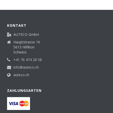
KONTAKT
AUTECO GmbH
Hauptstrasse 16
5613 Hilfikon
Schweiz
+41 76 474 28 58
info@auteco.ch
auteco.ch
ZAHLUNGSARTEN