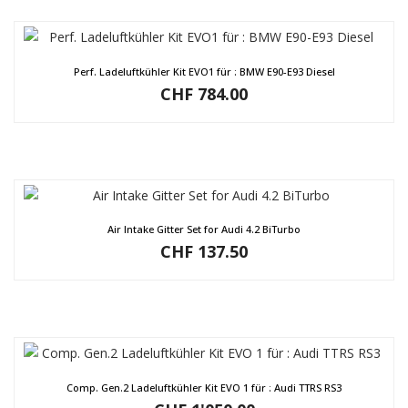
Perf. Ladeluftkühler Kit EVO1 für : BMW E90-E93 Diesel
CHF
784.00
Air Intake Gitter Set for Audi 4.2 BiTurbo
CHF
137.50
Comp. Gen.2 Ladeluftkühler Kit EVO 1 für : Audi TTRS RS3