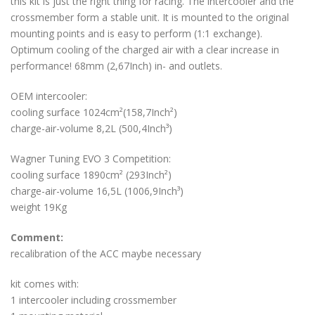
this kit is just the right thing for racing. The intercooler and the
crossmember form a stable unit. It is mounted to the original
mounting points and is easy to perform (1:1 exchange).
Optimum cooling of the charged air with a clear increase in
performance! 68mm (2,67Inch) in- and outlets.
OEM intercooler:
cooling surface 1024cm²(158,7Inch²)
charge-air-volume 8,2L (500,4Inch³)
Wagner Tuning EVO 3 Competition:
cooling surface 1890cm² (293Inch²)
charge-air-volume 16,5L (1006,9Inch³)
weight 19Kg
Comment:
recalibration of the ACC maybe necessary
kit comes with:
1 intercooler including crossmember