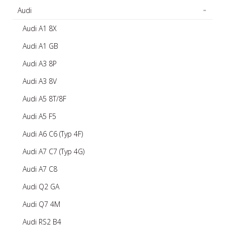
Audi
Audi A1 8X
Audi A1 GB
Audi A3 8P
Audi A3 8V
Audi A5 8T/8F
Audi A5 F5
Audi A6 C6 (Typ 4F)
Audi A7 C7 (Typ 4G)
Audi A7 C8
Audi Q2 GA
Audi Q7 4M
Audi RS2 B4