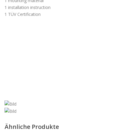
1 mounting material
1 installation instruction
1 TÜV Certification
Ähnliche Produkte