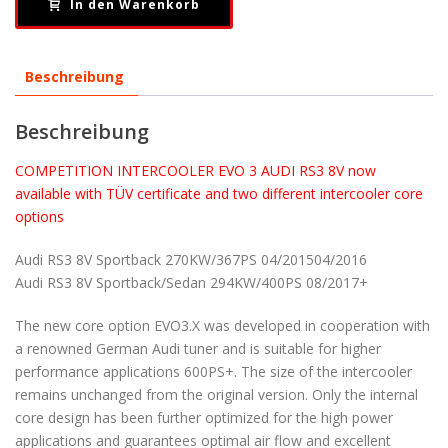
In den Warenkorb
Beschreibung
Beschreibung
COMPETITION INTERCOOLER EVO 3 AUDI RS3 8V now
available with TÜV certificate and two different intercooler core
options
Audi RS3 8V Sportback 270KW/367PS 04/201504/2016
Audi RS3 8V Sportback/Sedan 294KW/400PS 08/2017+
The new core option EVO3.X was developed in cooperation with
a renowned German Audi tuner and is suitable for higher
performance applications 600PS+. The size of the intercooler
remains unchanged from the original version. Only the internal
core design has been further optimized for the high power
applications and guarantees optimal air flow and excellent