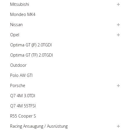
Mitsubishi
Mondeo MK4
Nissan
Opel
Optima GT (JF) 2.0TGDI
Optima GT (TF) 2.0TGDI
Outdoor
Polo AW GTI
Porsche
Q7 4M 3.0TDI
Q7 4M 55TFSI
R55 Cooper S
Racing Ansaugung / Ausrüstung