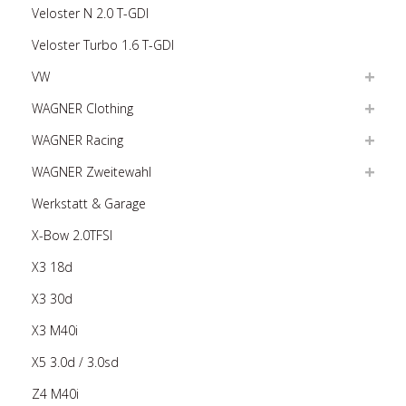
Veloster N 2.0 T-GDI
Veloster Turbo 1.6 T-GDI
VW
WAGNER Clothing
WAGNER Racing
WAGNER Zweitewahl
Werkstatt & Garage
X-Bow 2.0TFSI
X3 18d
X3 30d
X3 M40i
X5 3.0d / 3.0sd
Z4 M40i