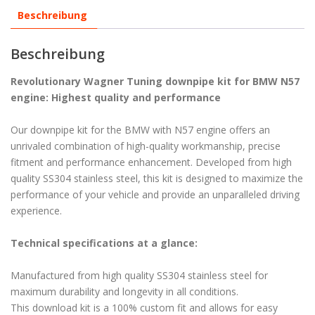
Beschreibung
Beschreibung
Revolutionary Wagner Tuning downpipe kit for BMW N57
engine: Highest quality and performance
Our downpipe kit for the BMW with N57 engine offers an
unrivaled combination of high-quality workmanship, precise
fitment and performance enhancement. Developed from high
quality SS304 stainless steel, this kit is designed to maximize the
performance of your vehicle and provide an unparalleled driving
experience.
Technical specifications at a glance:
Manufactured from high quality SS304 stainless steel for
maximum durability and longevity in all conditions.
This download kit is a 100% custom fit and allows for easy