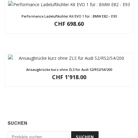
Performance Ladeluftkühler Kit EVO 1 für : BMW E82 – E93
CHF
698.60
Ansaugbrücke kurz ohne ZLS für Audi S2/RS2/S4/200
CHF
1'918.00
SUCHEN
Suchen
SUCHEN