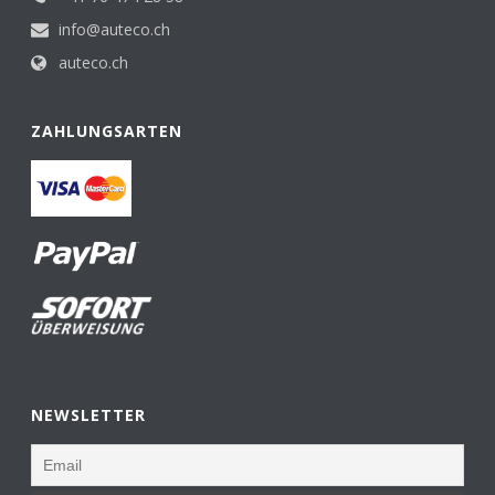
info@auteco.ch
auteco.ch
ZAHLUNGSARTEN
NEWSLETTER