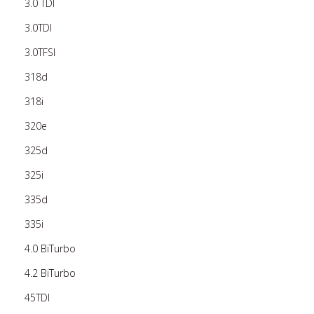
3.0 TDI
3.0TDI
3.0TFSI
318d
318i
320e
325d
325i
335d
335i
4.0 BiTurbo
4.2 BiTurbo
45TDI