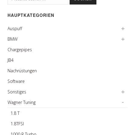
nach:
HAUPTKATEGORIEN
Auspuff
BMW
Chargepipes
JB4
Nachrüstungen
Software
Sonstiges
Wagner Tuning
1.8 T
1.8TFSI
1000 R Turbo