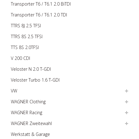
Transporter T6 / T6.1 2.0 BiTDI
Transporter T6 / T6.1 2.0 TDI
TTRS 8J 2.5 TFSI
TTRS 8S 2.5 TFSI
TTS 8S 2.0TFSI
V 200 CDI
Veloster N 2.0 T-GDI
Veloster Turbo 1.6 T-GDI
VW
WAGNER Clothing
WAGNER Racing
WAGNER Zweitewahl
Werkstatt & Garage