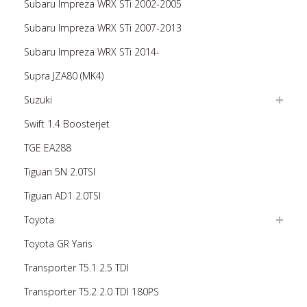
Subaru Impreza WRX STi 2002-2005
Subaru Impreza WRX STi 2007-2013
Subaru Impreza WRX STi 2014-
Supra JZA80 (MK4)
Suzuki
Swift 1.4 Boosterjet
TGE EA288
Tiguan 5N 2.0TSI
Tiguan AD1 2.0TSI
Toyota
Toyota GR Yaris
Transporter T5.1 2.5 TDI
Transporter T5.2 2.0 TDI 180PS