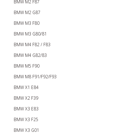
BMW M2 F87
BMW M2 G87
BMW M3 F80
BMW M3 G80/81
BMW M4 F82 / F83
BMW M4 G82/83
BMW M5 F90
BMW M8 F91/F92/F93
BMW X1 E84
BMW X2 F39
BMW X3 E83
BMW X3 F25
BMW X3 G01