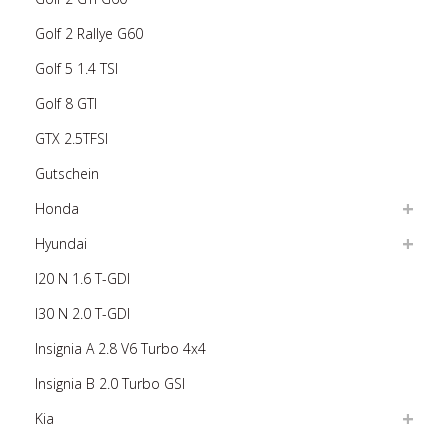
Golf 2 Rallye G60
Golf 5 1.4 TSI
Golf 8 GTI
GTX 2.5TFSI
Gutschein
Honda
Hyundai
I20 N 1.6 T-GDI
I30 N 2.0 T-GDI
Insignia A 2.8 V6 Turbo 4x4
Insignia B 2.0 Turbo GSI
Kia