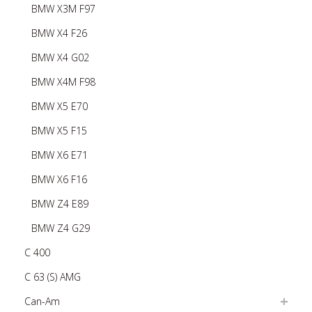
BMW X3M F97
BMW X4 F26
BMW X4 G02
BMW X4M F98
BMW X5 E70
BMW X5 F15
BMW X6 E71
BMW X6 F16
BMW Z4 E89
BMW Z4 G29
C 400
C 63 (S) AMG
Can-Am