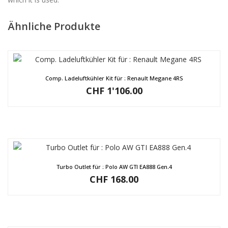
Ähnliche Produkte
Comp. Ladeluftkühler Kit für : Renault Megane 4RS
CHF
1'106.00
Turbo Outlet für : Polo AW GTI EA888 Gen.4
CHF
168.00