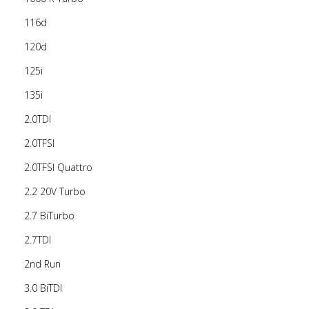
116d
120d
125i
135i
2.0TDI
2.0TFSI
2.0TFSI Quattro
2.2 20V Turbo
2.7 BiTurbo
2.7TDI
2nd Run
3.0 BiTDI