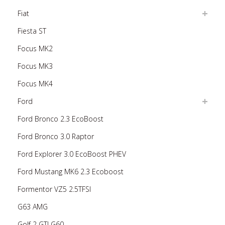
Fiat
Fiesta ST
Focus MK2
Focus MK3
Focus MK4
Ford
Ford Bronco 2.3 EcoBoost
Ford Bronco 3.0 Raptor
Ford Explorer 3.0 EcoBoost PHEV
Ford Mustang MK6 2.3 Ecoboost
Formentor VZ5 2.5TFSI
G63 AMG
Golf 2 GTI G60