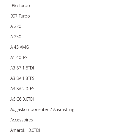
996 Turbo
997 Turbo
A 220
A 250
A 45 AMG
A1 40TFSI
A3 8P 1.6TDI
A3 8V 1.8TFSI
A3 8V 2.0TFSI
A6 C6 3.0TDI
Abgaskomponenten / Ausrüstung
Accessoires
Amarok I 3.0TDI