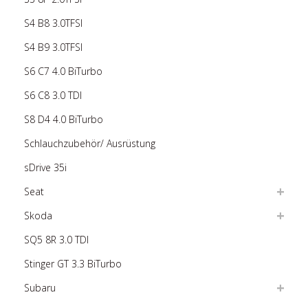
S4 B8 3.0TFSI
S4 B9 3.0TFSI
S6 C7 4.0 BiTurbo
S6 C8 3.0 TDI
S8 D4 4.0 BiTurbo
Schlauchzubehör/ Ausrüstung
sDrive 35i
Seat
Skoda
SQ5 8R 3.0 TDI
Stinger GT 3.3 BiTurbo
Subaru