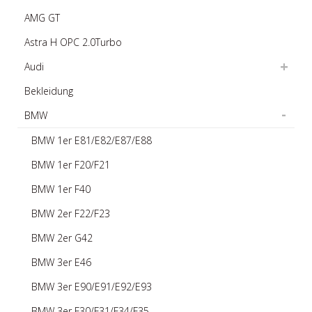
AMG GT
Astra H OPC 2.0Turbo
Audi
Bekleidung
BMW
BMW 1er E81/E82/E87/E88
BMW 1er F20/F21
BMW 1er F40
BMW 2er F22/F23
BMW 2er G42
BMW 3er E46
BMW 3er E90/E91/E92/E93
BMW 3er F30/F31/F34/F35