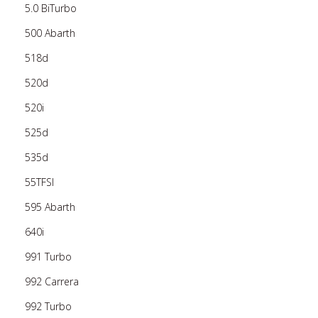
5.0 BiTurbo
500 Abarth
518d
520d
520i
525d
535d
55TFSI
595 Abarth
640i
991 Turbo
992 Carrera
992 Turbo