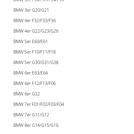
BMW 3er G20/G21
BMW 4er F32/F33/F36
BMW 4er G22/G23/G26
BMW 5er E60/E61
BMW 5er F10/F11/F18
BMW 5er G30/G31/G38
BMW 6er E63/E64
BMW 6er F12/F13/F06
BMW 6er G32
BMW 7er F01/F02/F03/F04
BMW 7er G11/G12
BMW 8er G14/G15/G16