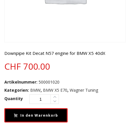
Downpipe Kit Decat N57 engine for BMW X5 40dX
CHF
700.00
Artikelnummer:
500001020
Kategorien:
BMW
,
BMW X5 E70
,
Wagner Tuning
Quantity
In den Warenkorb