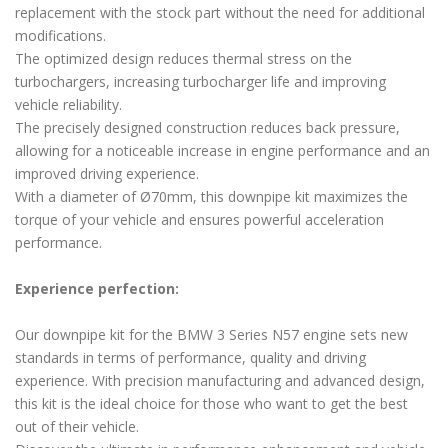
replacement with the stock part without the need for additional
modifications.
The optimized design reduces thermal stress on the
turbochargers, increasing turbocharger life and improving
vehicle reliability.
The precisely designed construction reduces back pressure,
allowing for a noticeable increase in engine performance and an
improved driving experience.
With a diameter of Ø70mm, this downpipe kit maximizes the
torque of your vehicle and ensures powerful acceleration
performance.
Experience perfection:
Our downpipe kit for the BMW 3 Series N57 engine sets new
standards in terms of performance, quality and driving
experience. With precision manufacturing and advanced design,
this kit is the ideal choice for those who want to get the best
out of their vehicle.