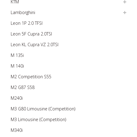
KTM
Lamborghini
Leon 1P 2.0 TFSI
Leon 5F Cupra 2.0TSI
Leon KL Cupra VZ 2.0TSI
M 135i
M 140i
M2 Competition S55
M2 G87 S58
M240i
M3 G80 Limousine (Competition)
M3 Limousine (Competition)
M340i