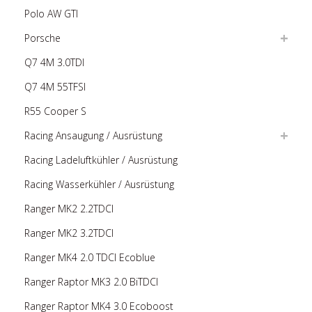
Polo AW GTI
Porsche
Q7 4M 3.0TDI
Q7 4M 55TFSI
R55 Cooper S
Racing Ansaugung / Ausrüstung
Racing Ladeluftkühler / Ausrüstung
Racing Wasserkühler / Ausrüstung
Ranger MK2 2.2TDCI
Ranger MK2 3.2TDCI
Ranger MK4 2.0 TDCI Ecoblue
Ranger Raptor MK3 2.0 BiTDCI
Ranger Raptor MK4 3.0 Ecoboost