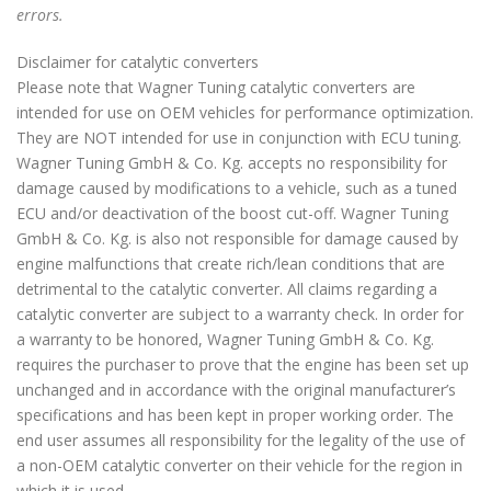
errors.
Disclaimer for catalytic converters
Please note that Wagner Tuning catalytic converters are
intended for use on OEM vehicles for performance optimization.
They are NOT intended for use in conjunction with ECU tuning.
Wagner Tuning GmbH & Co. Kg. accepts no responsibility for
damage caused by modifications to a vehicle, such as a tuned
ECU and/or deactivation of the boost cut-off. Wagner Tuning
GmbH & Co. Kg. is also not responsible for damage caused by
engine malfunctions that create rich/lean conditions that are
detrimental to the catalytic converter. All claims regarding a
catalytic converter are subject to a warranty check. In order for
a warranty to be honored, Wagner Tuning GmbH & Co. Kg.
requires the purchaser to prove that the engine has been set up
unchanged and in accordance with the original manufacturer’s
specifications and has been kept in proper working order. The
end user assumes all responsibility for the legality of the use of
a non-OEM catalytic converter on their vehicle for the region in
which it is used.