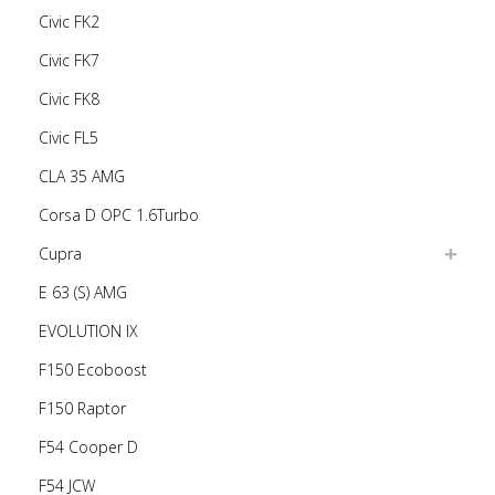
Civic FK2
Civic FK7
Civic FK8
Civic FL5
CLA 35 AMG
Corsa D OPC 1.6Turbo
Cupra
E 63 (S) AMG
EVOLUTION IX
F150 Ecoboost
F150 Raptor
F54 Cooper D
F54 JCW