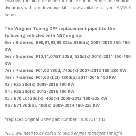
Discover the ultimate in performance enhancement and vehicle
dynamics with our downpipe kit – now available for your BMW 3
Series.
The Wagner Tuning DPF replacement pipe fits the
following vehicles with N57 engine:
3er / 3-series; E90,91,92,93 325d,330d(x) 2007-2013 150-180
KW
5er / 5-series; F10,11,07GT 525d, 530d(x) 2010-2011 150-190
KW
7er / 7-series; F01,02 730d, 740d(x) 2007-2012 180-230 KW
7er / 7-series; F01,02 (LCI) 730d(x) 2011-2015 190 KW
X3 / F25 30d(x) 2009-2016 190 KW
X4 / F26 30d(x) 2013-2016 190 KW
X5 / E70 LCI 30d(x), 40d(x) 2009-2013 180-225 KW
X6 / E71 30d(x), 40d(x) 2009-2014 180-225 KW
*replaces original BMW part number: 18308511143
*ECU will need to be coded to avoid engine management light