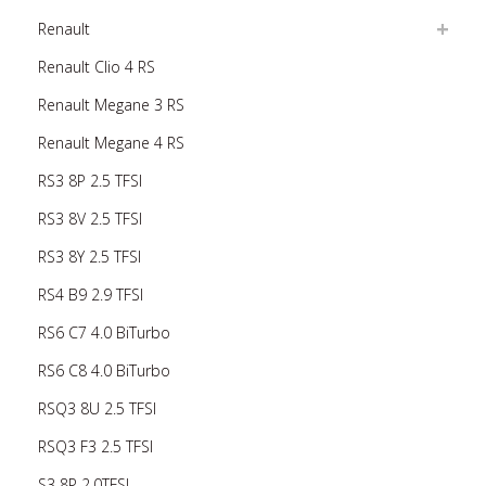
Renault
Renault Clio 4 RS
Renault Megane 3 RS
Renault Megane 4 RS
RS3 8P 2.5 TFSI
RS3 8V 2.5 TFSI
RS3 8Y 2.5 TFSI
RS4 B9 2.9 TFSI
RS6 C7 4.0 BiTurbo
RS6 C8 4.0 BiTurbo
RSQ3 8U 2.5 TFSI
RSQ3 F3 2.5 TFSI
S3 8P 2.0TFSI