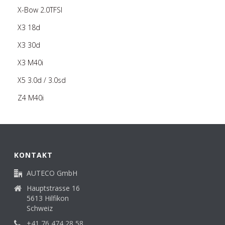
X-Bow 2.0TFSI
X3 18d
X3 30d
X3 M40i
X5 3.0d / 3.0sd
Z4 M40i
KONTAKT
AUTECO GmbH
Hauptstrasse 16
5613 Hilfikon
Schweiz
+41 76 474 28 58