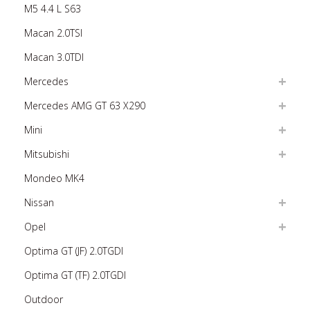
M5 4.4 L S63
Macan 2.0TSI
Macan 3.0TDI
Mercedes
Mercedes AMG GT 63 X290
Mini
Mitsubishi
Mondeo MK4
Nissan
Opel
Optima GT (JF) 2.0TGDI
Optima GT (TF) 2.0TGDI
Outdoor