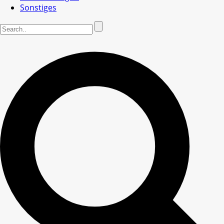
Sonstiges