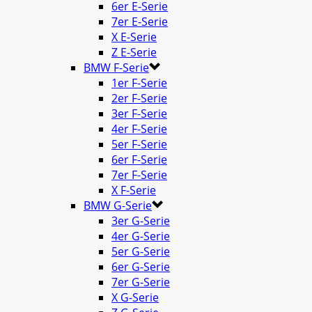
6er E-Serie
7er E-Serie
X E-Serie
Z E-Serie
BMW F-Serie
1er F-Serie
2er F-Serie
3er F-Serie
4er F-Serie
5er F-Serie
6er F-Serie
7er F-Serie
X F-Serie
BMW G-Serie
3er G-Serie
4er G-Serie
5er G-Serie
6er G-Serie
7er G-Serie
X G-Serie