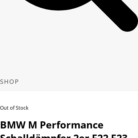
SHOP
Out of Stock
BMW M Performance
Schalldämpfer 2er F22 F23