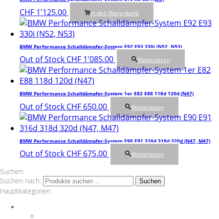
CHF
1'125.00
In den Warenkorb
BMW Performance Schalldämpfer-System E92 E93 330i (N52, N53)
Out of Stock
CHF
1'085.00
Weiterlesen
BMW Performance Schalldämpfer-System 1er E82 E88 118d 120d (N47)
Out of Stock
CHF
650.00
Weiterlesen
BMW Performance Schalldämpfer-System E90 E91 316d 318d 320d (N47, M47)
Out of Stock
CHF
675.00
Weiterlesen
Suchen
Suchen nach:
Suchen
Hauptkategorien
Auspuff
Downpipes