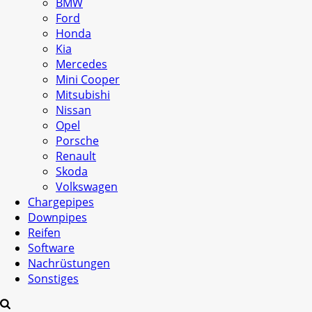
BMW
Ford
Honda
Kia
Mercedes
Mini Cooper
Mitsubishi
Nissan
Opel
Porsche
Renault
Skoda
Volkswagen
Chargepipes
Downpipes
Reifen
Software
Nachrüstungen
Sonstiges