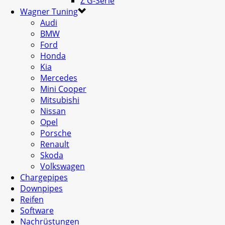
Z G-Serie
Wagner Tuning
Audi
BMW
Ford
Honda
Kia
Mercedes
Mini Cooper
Mitsubishi
Nissan
Opel
Porsche
Renault
Skoda
Volkswagen
Chargepipes
Downpipes
Reifen
Software
Nachrüstungen