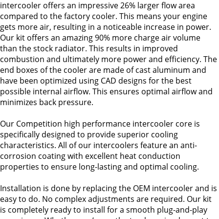
intercooler offers an impressive 26% larger flow area
compared to the factory cooler. This means your engine
gets more air, resulting in a noticeable increase in power.
Our kit offers an amazing 90% more charge air volume
than the stock radiator. This results in improved
combustion and ultimately more power and efficiency. The
end boxes of the cooler are made of cast aluminum and
have been optimized using CAD designs for the best
possible internal airflow. This ensures optimal airflow and
minimizes back pressure.
Our Competition high performance intercooler core is
specifically designed to provide superior cooling
characteristics. All of our intercoolers feature an anti-
corrosion coating with excellent heat conduction
properties to ensure long-lasting and optimal cooling.
Installation is done by replacing the OEM intercooler and is
easy to do. No complex adjustments are required. Our kit
is completely ready to install for a smooth plug-and-play