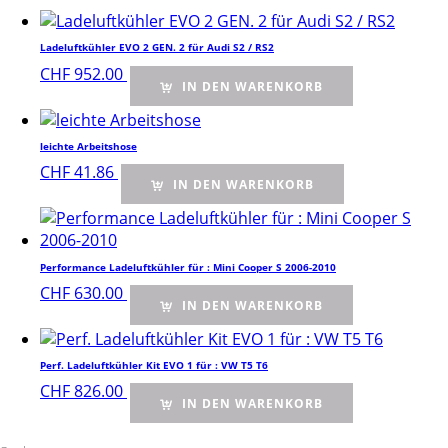
Ladeluftkühler EVO 2 GEN. 2 für Audi S2 / RS2
CHF
952.00
IN DEN WARENKORB
leichte Arbeitshose
CHF
41.86
IN DEN WARENKORB
Performance Ladeluftkühler für : Mini Cooper S 2006-2010
CHF
630.00
IN DEN WARENKORB
Perf. Ladeluftkühler Kit EVO 1 für : VW T5 T6
CHF
826.00
IN DEN WARENKORB