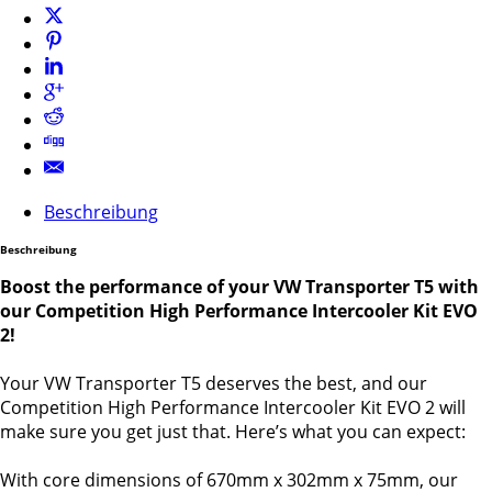
Beschreibung
Beschreibung
Boost the performance of your VW Transporter T5 with
our Competition High Performance Intercooler Kit EVO
2!
Your VW Transporter T5 deserves the best, and our
Competition High Performance Intercooler Kit EVO 2 will
make sure you get just that. Here’s what you can expect:
With core dimensions of 670mm x 302mm x 75mm, our