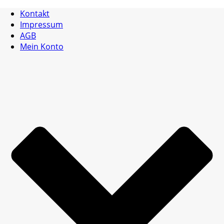
Kontakt
Impressum
AGB
Mein Konto