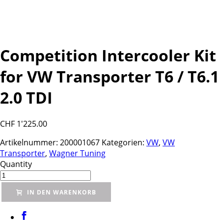
Competition Intercooler Kit
for VW Transporter T6 / T6.1
2.0 TDI
CHF
1'225.00
Artikelnummer:
200001067
Kategorien:
VW
,
VW
Transporter
,
Wagner Tuning
Quantity
IN DEN WARENKORB