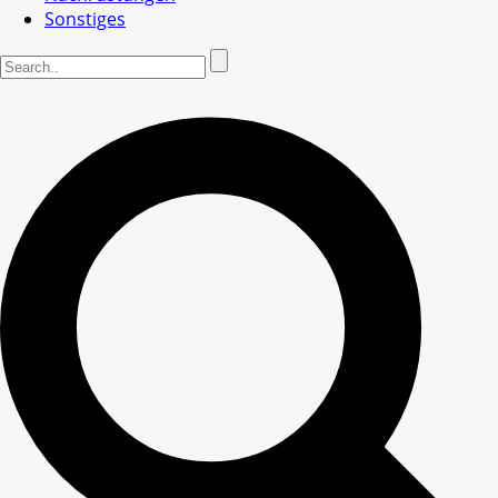
Sonstiges