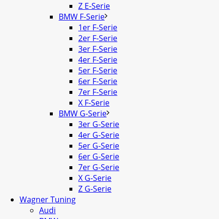
Z E-Serie
BMW F-Serie
1er F-Serie
2er F-Serie
3er F-Serie
4er F-Serie
5er F-Serie
6er F-Serie
7er F-Serie
X F-Serie
BMW G-Serie
3er G-Serie
4er G-Serie
5er G-Serie
6er G-Serie
7er G-Serie
X G-Serie
Z G-Serie
Wagner Tuning
Audi