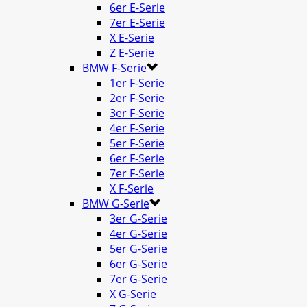
6er E-Serie
7er E-Serie
X E-Serie
Z E-Serie
BMW F-Serie
1er F-Serie
2er F-Serie
3er F-Serie
4er F-Serie
5er F-Serie
6er F-Serie
7er F-Serie
X F-Serie
BMW G-Serie
3er G-Serie
4er G-Serie
5er G-Serie
6er G-Serie
7er G-Serie
X G-Serie