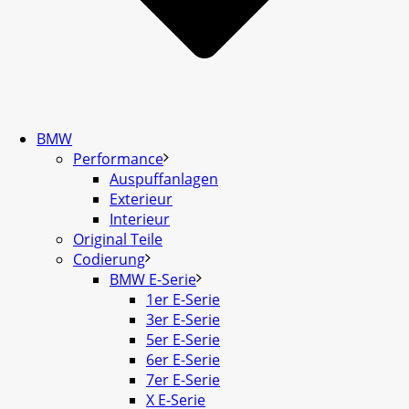
BMW
Performance
Auspuffanlagen
Exterieur
Interieur
Original Teile
Codierung
BMW E-Serie
1er E-Serie
3er E-Serie
5er E-Serie
6er E-Serie
7er E-Serie
X E-Serie