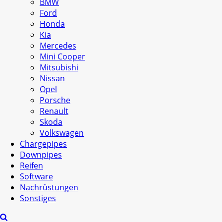
BMW
Ford
Honda
Kia
Mercedes
Mini Cooper
Mitsubishi
Nissan
Opel
Porsche
Renault
Skoda
Volkswagen
Chargepipes
Downpipes
Reifen
Software
Nachrüstungen
Sonstiges