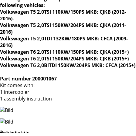
following vehicles:
Volkswagen T5 2,0TSI 110KW/150PS MKB: CJKB (2012-
2016).
Volkswagen T5 2,0TSI 150KW/204PS MKB: CJKA (2011-
2016)
Volkswagen T5 2,0TDI 132KW/180PS MKB: CFCA (2009-
2016)
Volkswagen T6 2,0TSI 110KW/150PS MKB: CJKA (2015+)
Volkswagen T6 2,0TSI 150KW/204PS MKB: CJKB (2015+)
Volkswagen T6 2,0BiTDI 150KW/204PS MKB: CFCA (2015+)
Part number 200001067
Kit comes with:
1 intercooler
1 assembly instruction
Ähnliche Produkte