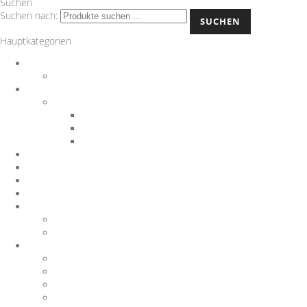
Suchen
Suchen nach:
SUCHEN
Hauptkategorien
Auspuff
Downpipes
BMW
Performance Teile
Auspuffanlagen
Exterieur
Interieur
Chargepipes
JB4
Nachrüstungen
Software
Sonstiges
Gutscheine
Sportluftfilter
Wagner Tuning
1.8 T
1.8TFSI
1000 R Turbo
116d