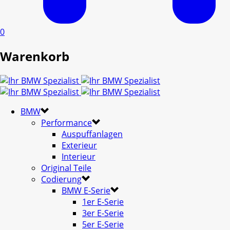
0
Warenkorb
BMW
Performance
Auspuffanlagen
Exterieur
Interieur
Original Teile
Codierung
BMW E-Serie
1er E-Serie
3er E-Serie
5er E-Serie