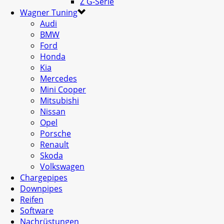
Z G-Serie
Wagner Tuning
Audi
BMW
Ford
Honda
Kia
Mercedes
Mini Cooper
Mitsubishi
Nissan
Opel
Porsche
Renault
Skoda
Volkswagen
Chargepipes
Downpipes
Reifen
Software
Nachrüstungen