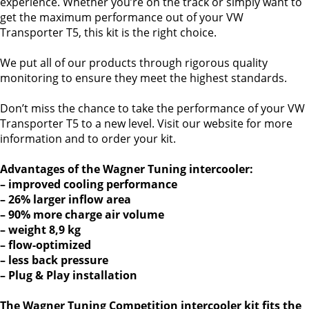
experience. Whether you’re on the track or simply want to
get the maximum performance out of your VW
Transporter T5, this kit is the right choice.
We put all of our products through rigorous quality
monitoring to ensure they meet the highest standards.
Don’t miss the chance to take the performance of your VW
Transporter T5 to a new level. Visit our website for more
information and to order your kit.
Advantages of the Wagner Tuning intercooler:
– improved cooling performance
– 26% larger inflow area
– 90% more charge air volume
– weight 8,9 kg
– flow-optimized
– less back pressure
– Plug & Play installation
The Wagner Tuning Competition intercooler kit fits the