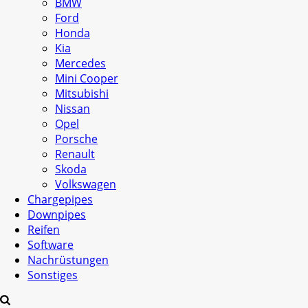
BMW
Ford
Honda
Kia
Mercedes
Mini Cooper
Mitsubishi
Nissan
Opel
Porsche
Renault
Skoda
Volkswagen
Chargepipes
Downpipes
Reifen
Software
Nachrüstungen
Sonstiges