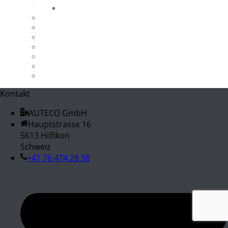
B-Ware
Werkstatt & Garage
X-Bow 2.0TFSI
X3 18d
X3 30d
X3 M40i
X5 3.0d / 3.0sd
Z4 M40i
Kontakt
AUTECO GmbH
Hauptstrasse 16
5613 Hilfikon
Schweiz
+41 76 474 28 58