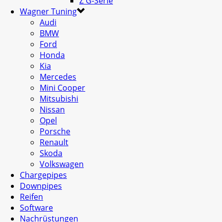
Z G-Serie
Wagner Tuning
Audi
BMW
Ford
Honda
Kia
Mercedes
Mini Cooper
Mitsubishi
Nissan
Opel
Porsche
Renault
Skoda
Volkswagen
Chargepipes
Downpipes
Reifen
Software
Nachrüstungen