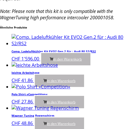
Note: Please note that this kit is only compatible with the
WagnerTuning high performance intercooler 200001058.
Ähnliche Produkte
Comp. Ladeluftkühler Kit EVO2 Gen.2 für : Audi 80 S2/RS2
CHF
1'596.00
In den Warenkorb
leichte Arbeitshose
CHF
41.86
In den Warenkorb
Polo Shirt »Competition«
CHF
27.86
In den Warenkorb
Wagner Tuning Regenschirm
CHF
48.86
In den Warenkorb