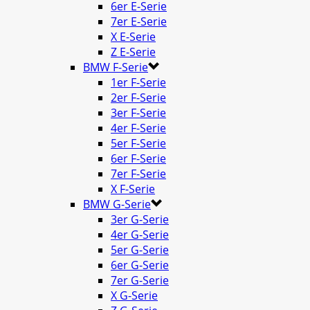
6er E-Serie
7er E-Serie
X E-Serie
Z E-Serie
BMW F-Serie
1er F-Serie
2er F-Serie
3er F-Serie
4er F-Serie
5er F-Serie
6er F-Serie
7er F-Serie
X F-Serie
BMW G-Serie
3er G-Serie
4er G-Serie
5er G-Serie
6er G-Serie
7er G-Serie
X G-Serie