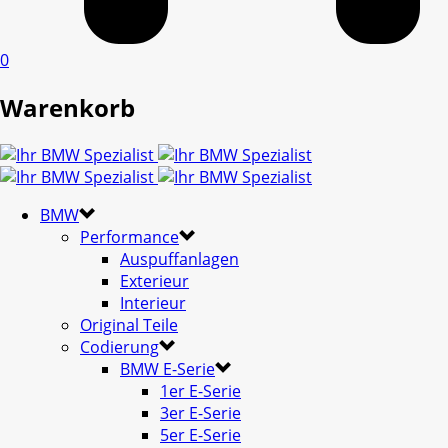
0
Warenkorb
BMW
Performance
Auspuffanlagen
Exterieur
Interieur
Original Teile
Codierung
BMW E-Serie
1er E-Serie
3er E-Serie
5er E-Serie