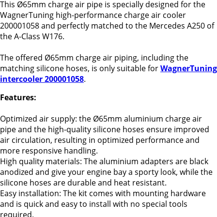
This Ø65mm charge air pipe is specially designed for the
WagnerTuning high-performance charge air cooler
200001058 and perfectly matched to the Mercedes A250 of
the A-Class W176.
The offered Ø65mm charge air piping, including the
matching silicone hoses, is only suitable for
WagnerTuning
intercooler 200001058
.
Features:
Optimized air supply: the Ø65mm aluminium charge air
pipe and the high-quality silicone hoses ensure improved
air circulation, resulting in optimized performance and
more responsive handling.
High quality materials: The aluminium adapters are black
anodized and give your engine bay a sporty look, while the
silicone hoses are durable and heat resistant.
Easy installation: The kit comes with mounting hardware
and is quick and easy to install with no special tools
required.