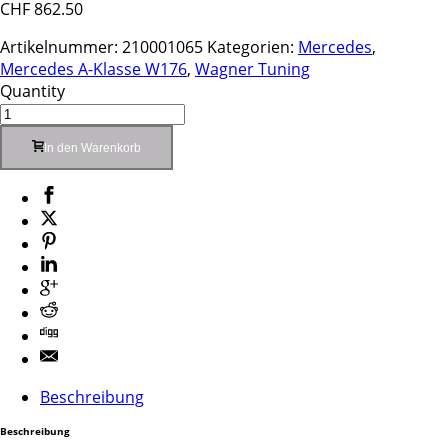
CHF
862.50
Artikelnummer:
210001065
Kategorien:
Mercedes
,
Mercedes A-Klasse W176
,
Wagner Tuning
Quantity
In den Warenkorb
Beschreibung
Beschreibung