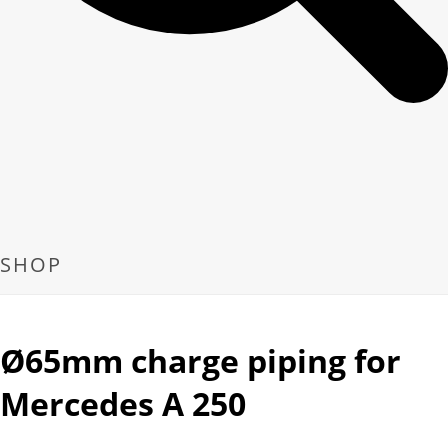
SHOP
Ø65mm charge piping for
Mercedes A 250