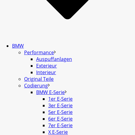
BMW
Performance
Auspuffanlagen
Exterieur
Interieur
Original Teile
Codierung
BMW E-Serie
1er E-Serie
3er E-Serie
5er E-Serie
6er E-Serie
7er E-Serie
X E-Serie