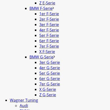
Z E-Serie
BMW F-Serie
1er F-Serie
2er F-Serie
3er F-Serie
4er F-Serie
5er F-Serie
6er F-Serie
7er F-Serie
X F-Serie
BMW G-Serie
3er G-Serie
4er G-Serie
5er G-Serie
6er G-Serie
7er G-Serie
X G-Serie
Z G-Serie
Wagner Tuning
Audi