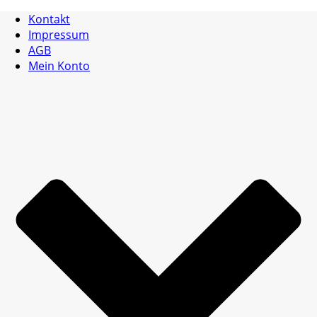
Kontakt
Impressum
AGB
Mein Konto