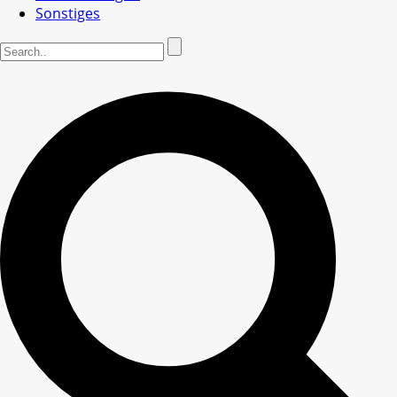
Sonstiges