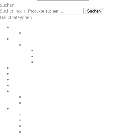
Suchen
Suchen nach:
Suchen
Hauptkategorien
Auspuff
Downpipes
BMW
Performance Teile
Auspuffanlagen
Exterieur
Interieur
Chargepipes
JB4
Nachrüstungen
Software
Sonstiges
Gutscheine
Sportluftfilter
Wagner Tuning
1.8 T
1.8TFSI
1000 R Turbo
116d