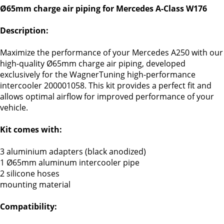
Ø65mm charge air piping for Mercedes A-Class W176
Description:
Maximize the performance of your Mercedes A250 with our
high-quality Ø65mm charge air piping, developed
exclusively for the WagnerTuning high-performance
intercooler 200001058. This kit provides a perfect fit and
allows optimal airflow for improved performance of your
vehicle.
Kit comes with:
3 aluminium adapters (black anodized)
1 Ø65mm aluminum intercooler pipe
2 silicone hoses
mounting material
Compatibility: