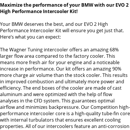
Maximize the performance of your BMW with our EVO 2
High Performance Intercooler Kit!
Your BMW deserves the best, and our EVO 2 High
Performance Intercooler Kit will ensure you get just that.
Here’s what you can expect:
The Wagner Tuning intercooler offers an amazing 68%
larger flow area compared to the factory cooler. This
means more fresh air for your engine and a noticeable
increase in performance. Our kit offers an amazing 90%
more charge air volume than the stock cooler. This results
in improved combustion and ultimately more power and
efficiency. The end boxes of the cooler are made of cast
aluminum and were optimized with the help of flow
analyses in the CFD system. This guarantees optimal
airflow and minimizes backpressure. Our Competition high-
performance intercooler core is a high-quality tube-fin core
with internal turbulators that ensures excellent cooling
properties. All of our intercoolers feature an anti-corrosion