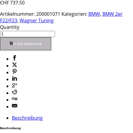
CHF
737.50
Artikelnummer:
200001071
Kategorien:
BMW
,
BMW 2er
F22/F23
,
Wagner Tuning
Quantity
In den Warenkorb
Beschreibung
Beschreibung