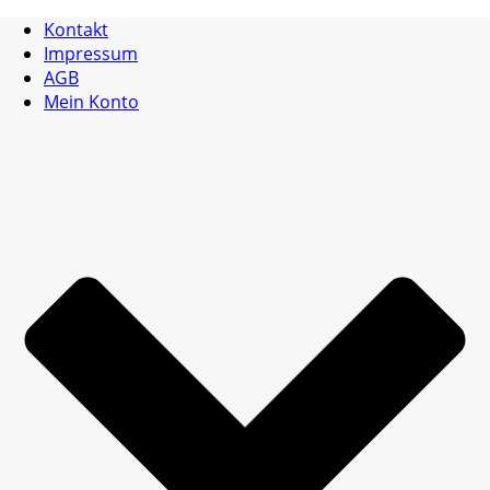
Kontakt
Impressum
AGB
Mein Konto