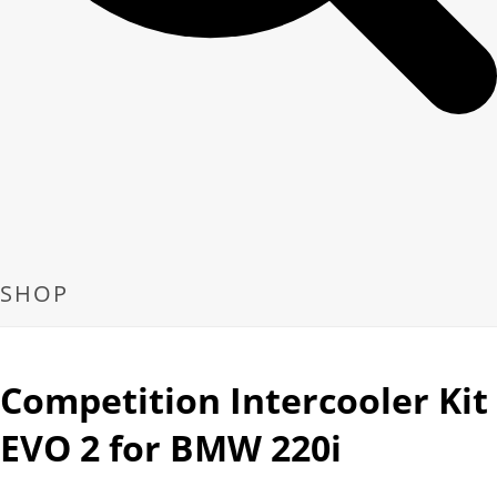
SHOP
Competition Intercooler Kit
EVO 2 for BMW 220i