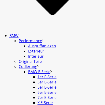
BMW
Performance
Auspuffanlagen
Exterieur
Interieur
Original Teile
Codierung
BMW E-Serie
1er E-Serie
3er E-Serie
5er E-Serie
6er E-Serie
7er E-Serie
X E-Serie