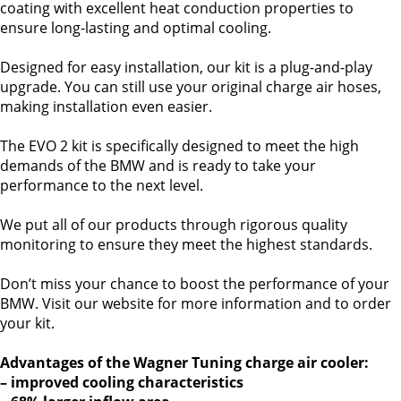
coating with excellent heat conduction properties to
ensure long-lasting and optimal cooling.
Designed for easy installation, our kit is a plug-and-play
upgrade. You can still use your original charge air hoses,
making installation even easier.
The EVO 2 kit is specifically designed to meet the high
demands of the BMW and is ready to take your
performance to the next level.
We put all of our products through rigorous quality
monitoring to ensure they meet the highest standards.
Don’t miss your chance to boost the performance of your
BMW. Visit our website for more information and to order
your kit.
Advantages of the Wagner Tuning charge air cooler:
– improved cooling characteristics