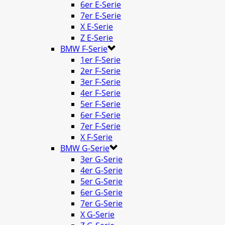
6er E-Serie
7er E-Serie
X E-Serie
Z E-Serie
BMW F-Serie
1er F-Serie
2er F-Serie
3er F-Serie
4er F-Serie
5er F-Serie
6er F-Serie
7er F-Serie
X F-Serie
BMW G-Serie
3er G-Serie
4er G-Serie
5er G-Serie
6er G-Serie
7er G-Serie
X G-Serie