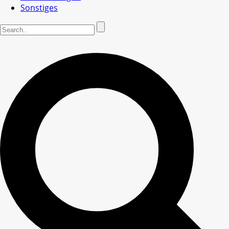
Sonstiges