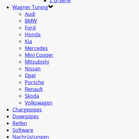
Z G-Serie
Wagner Tuning
Audi
BMW
Ford
Honda
Kia
Mercedes
Mini Cooper
Mitsubishi
Nissan
Opel
Porsche
Renault
Skoda
Volkswagen
Chargepipes
Downpipes
Reifen
Software
Nachrüstungen