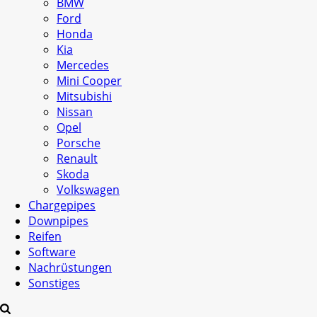
BMW
Ford
Honda
Kia
Mercedes
Mini Cooper
Mitsubishi
Nissan
Opel
Porsche
Renault
Skoda
Volkswagen
Chargepipes
Downpipes
Reifen
Software
Nachrüstungen
Sonstiges