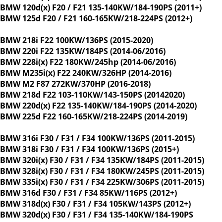
BMW 120d(x) F20 / F21 135-140KW/184-190PS (2011+)
BMW 125d F20 / F21 160-165KW/218-224PS (2012+)
BMW 218i F22 100KW/136PS (2015-2020)
BMW 220i F22 135KW/184PS (2014-06/2016)
BMW 228i(x) F22 180KW/245hp (2014-06/2016)
BMW M235i(x) F22 240KW/326HP (2014-2016)
BMW M2 F87 272KW/370HP (2016-2018)
BMW 218d F22 103-110KW/143-150PS (20142020)
BMW 220d(x) F22 135-140KW/184-190PS (2014-2020)
BMW 225d F22 160-165KW/218-224PS (2014-2019)
BMW 316i F30 / F31 / F34 100KW/136PS (2011-2015)
BMW 318i F30 / F31 / F34 100KW/136PS (2015+)
BMW 320i(x) F30 / F31 / F34 135KW/184PS (2011-2015)
BMW 328i(x) F30 / F31 / F34 180KW/245PS (2011-2015)
BMW 335i(x) F30 / F31 / F34 225KW/306PS (2011-2015)
BMW 316d F30 / F31 / F34 85KW/116PS (2012+)
BMW 318d(x) F30 / F31 / F34 105KW/143PS (2012+)
BMW 320d(x) F30 / F31 / F34 135-140KW/184-190PS