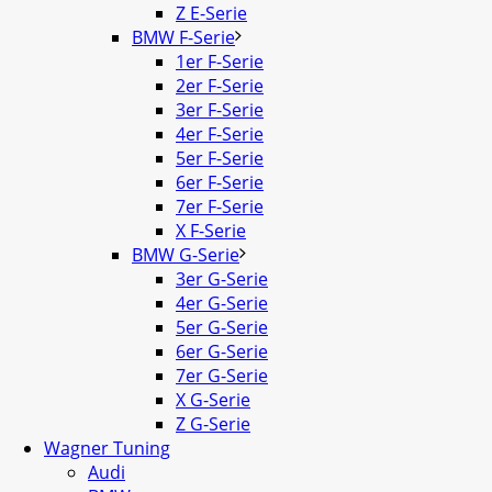
Z E-Serie
BMW F-Serie
1er F-Serie
2er F-Serie
3er F-Serie
4er F-Serie
5er F-Serie
6er F-Serie
7er F-Serie
X F-Serie
BMW G-Serie
3er G-Serie
4er G-Serie
5er G-Serie
6er G-Serie
7er G-Serie
X G-Serie
Z G-Serie
Wagner Tuning
Audi