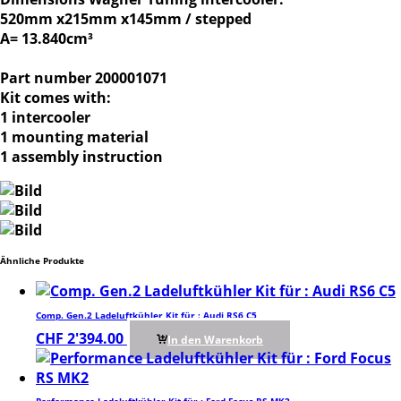
520mm x215mm x145mm / stepped
A= 13.840cm³
Part number 200001071
Kit comes with:
1 intercooler
1 mounting material
1 assembly instruction
Ähnliche Produkte
Comp. Gen.2 Ladeluftkühler Kit für : Audi RS6 C5
CHF
2'394.00
In den Warenkorb