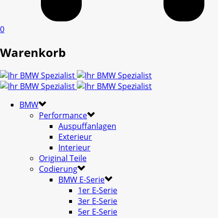
0
Warenkorb
BMW
Performance
Auspuffanlagen
Exterieur
Interieur
Original Teile
Codierung
BMW E-Serie
1er E-Serie
3er E-Serie
5er E-Serie