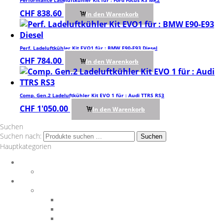
Performance Ladeluftkühler Kit für : Ford Focus RS MK2
CHF
838.60
In den Warenkorb
Perf. Ladeluftkühler Kit EVO1 für : BMW E90-E93 Diesel
CHF
784.00
In den Warenkorb
Comp. Gen.2 Ladeluftkühler Kit EVO 1 für : Audi TTRS RS3
CHF
1'050.00
In den Warenkorb
Suchen
Suchen nach:
Suchen
Hauptkategorien
Auspuff
Downpipes
BMW
Performance Teile
Auspuffanlagen
Exterieur
Interieur