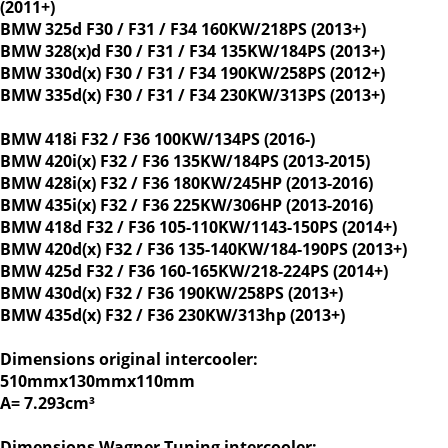
(2011+)
BMW 325d F30 / F31 / F34 160KW/218PS (2013+)
BMW 328(x)d F30 / F31 / F34 135KW/184PS (2013+)
BMW 330d(x) F30 / F31 / F34 190KW/258PS (2012+)
BMW 335d(x) F30 / F31 / F34 230KW/313PS (2013+)
BMW 418i F32 / F36 100KW/134PS (2016-)
BMW 420i(x) F32 / F36 135KW/184PS (2013-2015)
BMW 428i(x) F32 / F36 180KW/245HP (2013-2016)
BMW 435i(x) F32 / F36 225KW/306HP (2013-2016)
BMW 418d F32 / F36 105-110KW/1143-150PS (2014+)
BMW 420d(x) F32 / F36 135-140KW/184-190PS (2013+)
BMW 425d F32 / F36 160-165KW/218-224PS (2014+)
BMW 430d(x) F32 / F36 190KW/258PS (2013+)
BMW 435d(x) F32 / F36 230KW/313hp (2013+)
Dimensions original intercooler:
510mmx130mmx110mm
A= 7.293cm³
Dimensions Wagner Tuning intercooler: