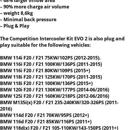
– 68% larger inflow area
– 90% more charge air volume
– weight 8,6kg
– Minimal back pressure
– Plug & Play
The Competition Intercooler Kit EVO 2 is also plug and
play suitable for the following vehicles:
BMW 114i F20 / F21 75KW/102PS (2012-2015).
BMW 116i F20 / F21 100KW/136PS (2011-2015)
BMW 116i F20 / F21 80KW/109PS (2015+)
BMW 118i F20 / F21 125KW/170PS (2011-2015)
BMW 118i F20 / F21 100KW/136PS (2015+)
BMW 120i F20 / F21 130KW/177PS (2014-06/2016)
BMW 125i F20 / F21 160KW/218PS (2012-06/2016)
BMW M135i(x) F20 / F21 235-240KW/320-326PS (2011-
2016)
BMW 114d F20 / F21 70KW/95PS (2012+)
BMW 116d F20 / F21 85KW/116PS (2011+)
BMW 118d(x) F20 / F21 105-110KW/143-150PS (2011+)