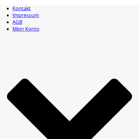
Kontakt
Impressum
AGB
Mein Konto