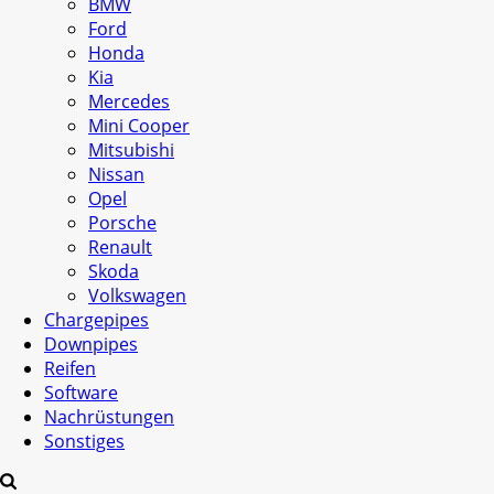
BMW
Ford
Honda
Kia
Mercedes
Mini Cooper
Mitsubishi
Nissan
Opel
Porsche
Renault
Skoda
Volkswagen
Chargepipes
Downpipes
Reifen
Software
Nachrüstungen
Sonstiges