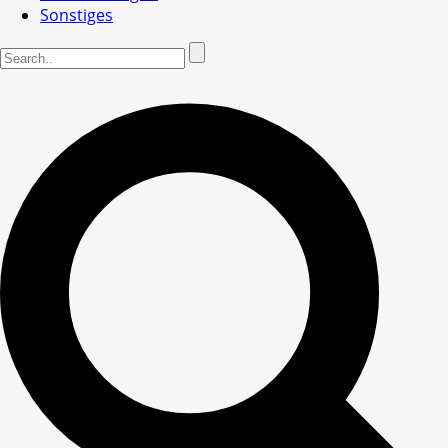
Sonstiges