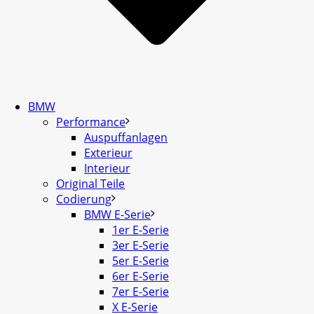
BMW
Performance
Auspuffanlagen
Exterieur
Interieur
Original Teile
Codierung
BMW E-Serie
1er E-Serie
3er E-Serie
5er E-Serie
6er E-Serie
7er E-Serie
X E-Serie