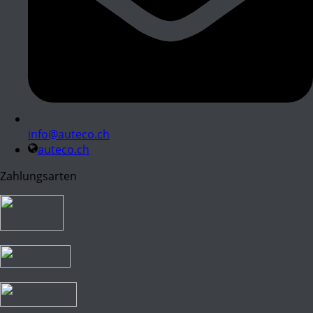
info@auteco.ch
auteco.ch
Zahlungsarten