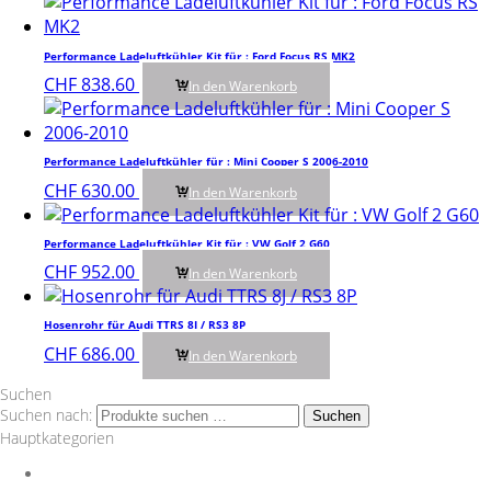
Performance Ladeluftkühler Kit für : Ford Focus RS MK2
CHF
838.60
In den Warenkorb
Performance Ladeluftkühler für : Mini Cooper S 2006-2010
CHF
630.00
In den Warenkorb
Performance Ladeluftkühler Kit für : VW Golf 2 G60
CHF
952.00
In den Warenkorb
Hosenrohr für Audi TTRS 8J / RS3 8P
CHF
686.00
In den Warenkorb
Suchen
Suchen nach:
Suchen
Hauptkategorien
Auspuff