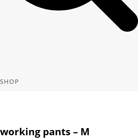
SHOP
working pants – M