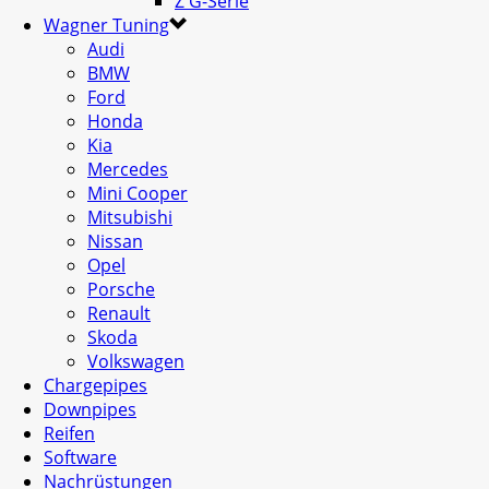
Z G-Serie
Wagner Tuning
Audi
BMW
Ford
Honda
Kia
Mercedes
Mini Cooper
Mitsubishi
Nissan
Opel
Porsche
Renault
Skoda
Volkswagen
Chargepipes
Downpipes
Reifen
Software
Nachrüstungen