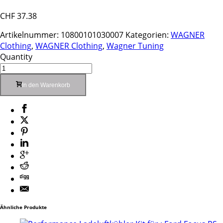
CHF
37.38
Artikelnummer:
10800101030007
Kategorien:
WAGNER
Clothing
,
WAGNER Clothing
,
Wagner Tuning
Quantity
In den Warenkorb
Ähnliche Produkte