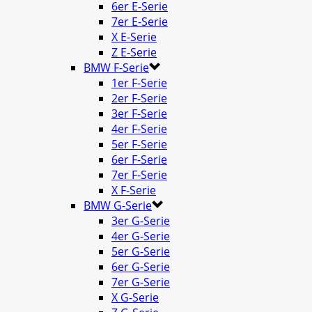
6er E-Serie
7er E-Serie
X E-Serie
Z E-Serie
BMW F-Serie
1er F-Serie
2er F-Serie
3er F-Serie
4er F-Serie
5er F-Serie
6er F-Serie
7er F-Serie
X F-Serie
BMW G-Serie
3er G-Serie
4er G-Serie
5er G-Serie
6er G-Serie
7er G-Serie
X G-Serie