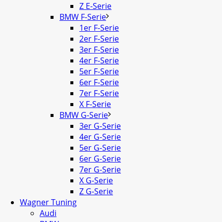
Z E-Serie
BMW F-Serie
1er F-Serie
2er F-Serie
3er F-Serie
4er F-Serie
5er F-Serie
6er F-Serie
7er F-Serie
X F-Serie
BMW G-Serie
3er G-Serie
4er G-Serie
5er G-Serie
6er G-Serie
7er G-Serie
X G-Serie
Z G-Serie
Wagner Tuning
Audi