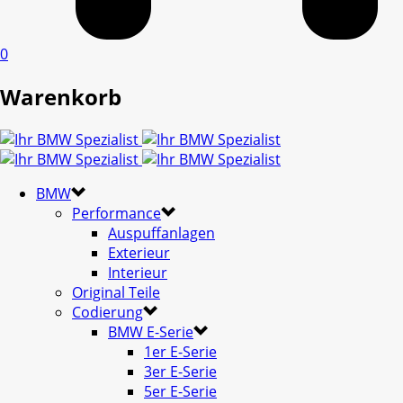
0
Warenkorb
BMW
Performance
Auspuffanlagen
Exterieur
Interieur
Original Teile
Codierung
BMW E-Serie
1er E-Serie
3er E-Serie
5er E-Serie