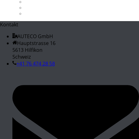
X3 M40i
X5 3.0d / 3.0sd
Z4 M40i
Kontakt
AUTECO GmbH
Hauptstrasse 16
5613 Hilfikon
Schweiz
+41 76 474 28 58