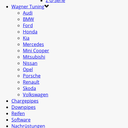
Z G-Serie
Wagner Tuning
Audi
BMW
Ford
Honda
Kia
Mercedes
Mini Cooper
Mitsubishi
Nissan
Opel
Porsche
Renault
Skoda
Volkswagen
Chargepipes
Downpipes
Reifen
Software
Nachrüstungen