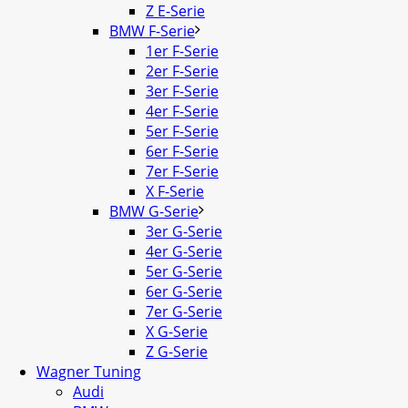
Z E-Serie
BMW F-Serie
1er F-Serie
2er F-Serie
3er F-Serie
4er F-Serie
5er F-Serie
6er F-Serie
7er F-Serie
X F-Serie
BMW G-Serie
3er G-Serie
4er G-Serie
5er G-Serie
6er G-Serie
7er G-Serie
X G-Serie
Z G-Serie
Wagner Tuning
Audi