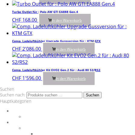
Turbo Outlet für : Polo AW GTI EA888 Gen.4
CHF
168.00
In den Warenkorb
Comp. Ladeluftkühler Upgrade Gussversion für : KTM GTX
CHF
2'086.00
In den Warenkorb
Comp. Ladeluftkühler Kit EVO2 Gen.2 für : Audi 80 S2/RS2
CHF
1'596.00
In den Warenkorb
Suchen
Suchen nach:
Suchen
Hauptkategorien
Auspuff
Downpipes
BMW
Performance Teile
Auspuffanlagen