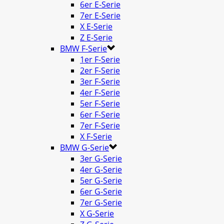
6er E-Serie
7er E-Serie
X E-Serie
Z E-Serie
BMW F-Serie
1er F-Serie
2er F-Serie
3er F-Serie
4er F-Serie
5er F-Serie
6er F-Serie
7er F-Serie
X F-Serie
BMW G-Serie
3er G-Serie
4er G-Serie
5er G-Serie
6er G-Serie
7er G-Serie
X G-Serie