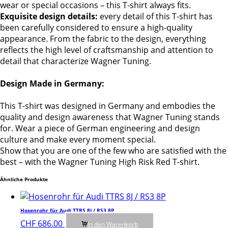
wear or special occasions – this T-shirt always fits.
Exquisite design details:
every detail of this T-shirt has
been carefully considered to ensure a high-quality
appearance. From the fabric to the design, everything
reflects the high level of craftsmanship and attention to
detail that characterize Wagner Tuning.
Design Made in Germany:
This T-shirt was designed in Germany and embodies the
quality and design awareness that Wagner Tuning stands
for. Wear a piece of German engineering and design
culture and make every moment special.
Show that you are one of the few who are satisfied with the
best – with the Wagner Tuning High Risk Red T-shirt.
Ähnliche Produkte
Hosenrohr für Audi TTRS 8J / RS3 8P
CHF
686.00
In den Warenkorb