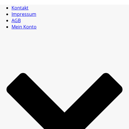
Kontakt
Impressum
AGB
Mein Konto