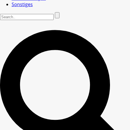
Sonstiges