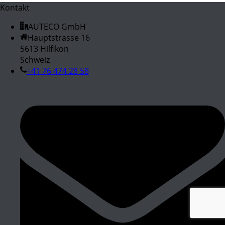
Kontakt
AUTECO GmbH
Hauptstrasse 16
5613 Hilfikon
Schweiz
+41 76 474 28 58