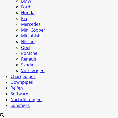
BMW
Ford
Honda
Kia
Mercedes
Mini Cooper
Mitsubishi
Nissan
Opel
Porsche
Renault
Skoda
Volkswagen
Chargepipes
Downpipes
Reifen
Software
Nachrüstungen
Sonstiges