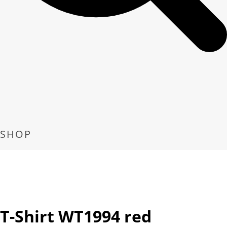
SHOP
T-Shirt WT1994 red