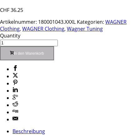
CHF
36.25
Artikelnummer:
180001043.XXXL
Kategorien:
WAGNER
Clothing
,
WAGNER Clothing
,
Wagner Tuning
Quantity
In den Warenkorb
Beschreibung