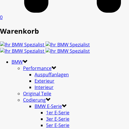
0
Warenkorb
BMW
Performance
Auspuffanlagen
Exterieur
Interieur
Original Teile
Codierung
BMW E-Serie
1er E-Serie
3er E-Serie
5er E-Serie