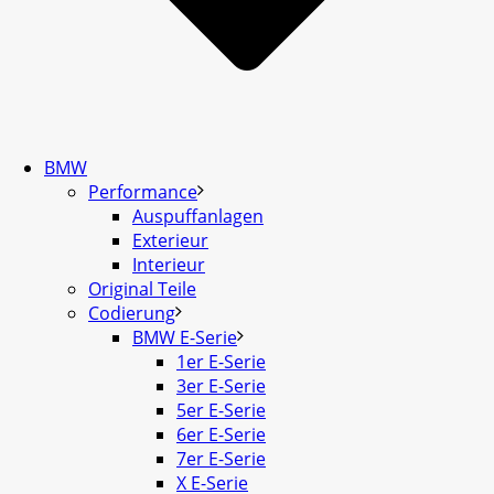
BMW
Performance
Auspuffanlagen
Exterieur
Interieur
Original Teile
Codierung
BMW E-Serie
1er E-Serie
3er E-Serie
5er E-Serie
6er E-Serie
7er E-Serie
X E-Serie