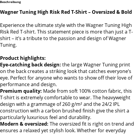
Beschreibung
Wagner Tuning High Risk Red T-Shirt – Oversized & Bold
Experience the ultimate style with the Wagner Tuning High
Risk Red T-shirt. This statement piece is more than just a T-
shirt – it’s a tribute to the passion and design of Wagner
Tuning.
Product highlights:
Eye-catching back design:
the large Wagner Tuning print
on the back creates a striking look that catches everyone’s
eye. Perfect for anyone who wants to show off their love of
performance and design.
Premium quality:
Made from soft 100% cotton fabric, this
T-shirt is extremely comfortable to wear. The heavyweight
design with a grammage of 260 g/m² and the 24/2 IPL
construction with a carbon brushed finish give the shirt a
particularly luxurious feel and durability.
Modern & oversized:
The oversized fit is right on trend and
ensures a relaxed yet stylish look. Whether for everyday