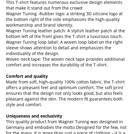
This T-shirt features numerous exclusive design elements
that make it stand out from the crowd:
Wagner Tuning -Rubber logo: a striking 3D silicone logo at
the bottom right of the side emphasizes the high-quality
workmanship and brand identity.
Wagner Tuning leather patch: A stylish leather patch at the
bottom left of the front gives the T-shirt a luxurious touch.
Wagner Tuning loop label: A woven loop label on the right
sleeve shows attention to detail and emphasizes the
individuality of the design.
Woven neck tape: The woven neck tape provides additional
comfort and increases the durability of the T-shirt.
Comfort and quality
Made from soft, high-quality 100% cotton fabric, the T-shirt
offers a pleasant feel and optimum comfort. The soft print
ensures that the design not only looks good, but also feels
pleasant against the skin. The modern fit guarantees both
style and comfort.
Uniqueness and exclusivity
This quality product from Wagner Tuning was designed in
Germany and embodies the motto Designed for the few, not
for the many. It is more than just a piece of clothing – it is a