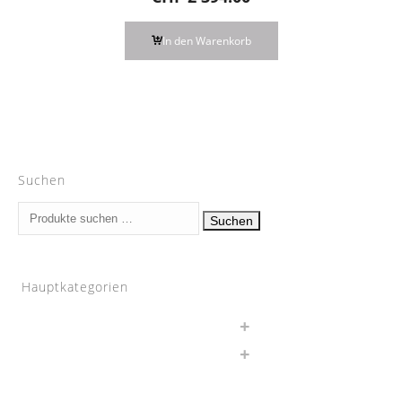
In den Warenkorb
Suchen
Suchen
Suchen
nach:
Hauptkategorien
Auspuff
BMW
Chargepipes