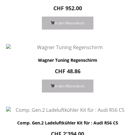
CHF
952.00
In den Warenkorb
Wagner Tuning Regenschirm
CHF
48.86
In den Warenkorb
Comp. Gen.2 Ladeluftkühler Kit für : Audi RS6 C5
CHF
2'394.00