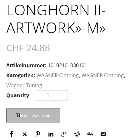
LONGHORN II-
ARTWORK»-M»
CHF
24.88
Artikelnummer:
10102101030101
Kategorien:
WAGNER Clothing
,
WAGNER Clothing
,
Wagner Tuning
Quantity
In den Warenkorb