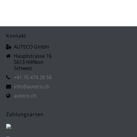
Kontakt
AUTECO GmbH
Hauptstrasse 16
5613 Hilfikon
Schweiz
+41 76 474 28 58
info@auteco.ch
auteco.ch
Zahlungsarten