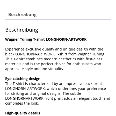
Beschreibung
Beschreibung
Wagner Tuning T-shirt LONGHORN-ARTWORK
Experience exclusive quality and unique design with the
black LONGHORN-ARTWORK T-shirt from Wagner Tuning.
This T-shirt combines modern aesthetics with first-class
materials and is the perfect choice for enthusiasts who
appreciate style and individuality.
Eye-catching design
The T-shirt is characterized by an impressive back print
LONGHORN-ARTWORK, which underlines your preference
for striking and original designs. The subtle
LONGHORNARTWORK front print adds an elegant touch and
completes the look.
High-quality details