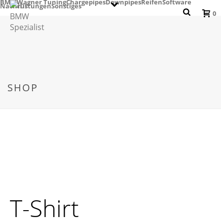
BMW
Wagner Tuning
Chargepipes
Downpipes
Reifen
Software
Nachrüstungen
Sonstiges
0
SHOP
T-Shirt