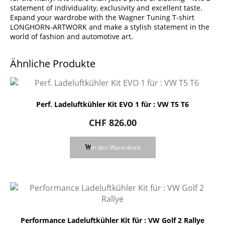
statement of individuality, exclusivity and excellent taste.
Expand your wardrobe with the Wagner Tuning T-shirt
LONGHORN-ARTWORK and make a stylish statement in the
world of fashion and automotive art.
Ähnliche Produkte
Perf. Ladeluftkühler Kit EVO 1 für : VW T5 T6
CHF
826.00
In den Warenkorb
Performance Ladeluftkühler Kit für : VW Golf 2 Rallye