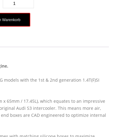
en Warenkorb
ine.
AG models with the 1st & 2nd generation 1.4T(F)SI
 x 65mm / 17.45L), which equates to an impressive
riginal Audi S3 intercooler. This means more air,
end boxes are CAD engineered to optimize internal
omes with matching silicone hoses to maximize