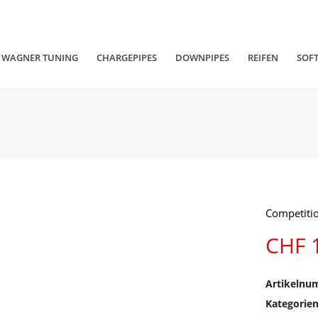
WAGNER TUNING
CHARGEPIPES
DOWNPIPES
REIFEN
SOF
Competitio
CHF
1
Artikelnu
Kategorie