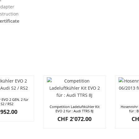
dapter
struction
ertificate
r EVO 2 GEN. 2 für
 S2 / RS2
Competition Ladeluftkühler Kit
Hosenrohr 
952.00
EVO 2 für : Audi TTRS 8J
für : 
CHF
2'072.00
CH