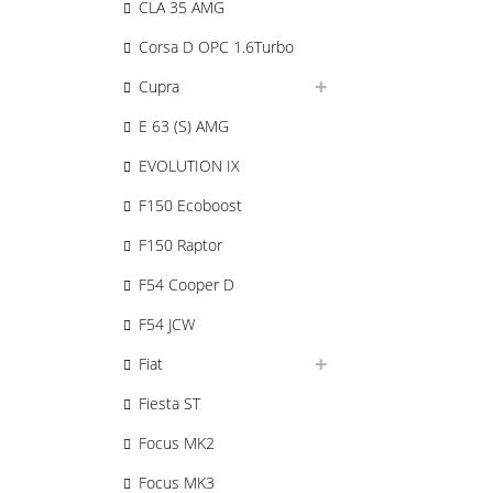
CLA 35 AMG
Corsa D OPC 1.6Turbo
Cupra
E 63 (S) AMG
EVOLUTION IX
F150 Ecoboost
F150 Raptor
F54 Cooper D
F54 JCW
Fiat
Fiesta ST
Focus MK2
Focus MK3