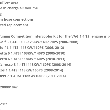
inflow area
e in charge air volume
g
m hose connections
ted replacement
ning Competition Intercooler Kit for the VAG 1.4 TSI engine is plu
olf 5 1,4TSI 103-125KW/140-170PS (2006-2008).
olf 6 1,4TSI 118KW/160PS (2008-2012)
etta 5 1,4TSI 103KW/140PS (2005-2010)
etta 6 1,4TSI 118KW/160PS (2010-2013)
cirocco 3 1,4TSI 118KW/160PS (2008-2014)
os 1 1,4TSI 118KW/160PS (2008-2014)
eetle 1,4 TSI 118KW/160PS (2011-2014)
 200001047
h:
hoses
s