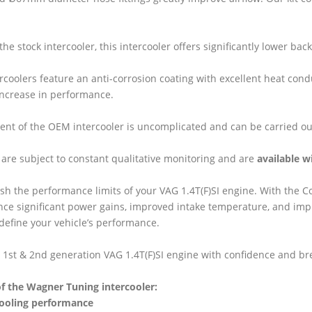
he stock intercooler, this intercooler offers significantly lower b
tercoolers feature an anti-corrosion coating with excellent heat con
increase in performance.
nt of the OEM intercooler is uncomplicated and can be carried ou
are subject to constant qualitative monitoring and are
available w
sh the performance limits of your VAG 1.4T(F)SI engine. With the 
ence significant power gains, improved intake temperature, and imp
redefine your vehicle’s performance.
 1st & 2nd generation VAG 1.4T(F)SI engine with confidence and b
f the Wagner Tuning intercooler:
ooling performance