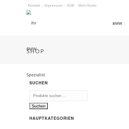
Kontakt
Impressum
AGB
Mein Konto
BMW
SHOP
SUCHEN
Suchen
nach:
Suchen
HAUPTKATEGORIEN