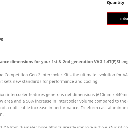
Quantity
In d
ng
nce dimensions for your 1st & 2nd generation VAG 1.4T(F)SI eng
e Competition Gen.2 Intercooler Kit – the ultimate evolution for V
kit sets new standards for performance and cooling.
ion intercooler features generous net dimensions (610mm x 440mm
ow area and a 50% increase in intercooler volume compared to the o
nd a noticeable increase in performance. Freeform cast aluminum 
on.
Ø67mm diameter hose fittings greatly improve airflow. Our kit c