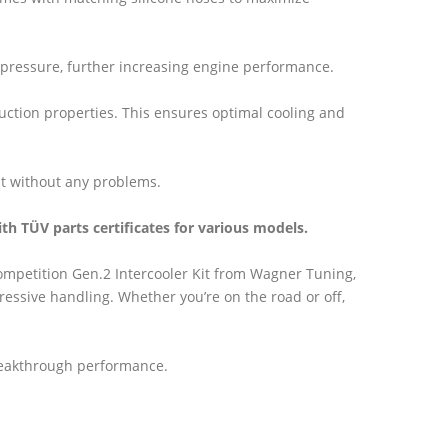
ackpressure, further increasing engine performance.
duction properties. This ensures optimal cooling and
t without any problems.
ith TÜV parts certificates for various models.
Competition Gen.2 Intercooler Kit from Wagner Tuning,
ressive handling. Whether you’re on the road or off,
reakthrough performance.