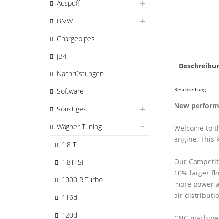
Auspuff
BMW
Chargepipes
JB4
Beschreibu
Nachrüstungen
Beschreibung
Software
New performa
Sonstiges
Wagner Tuning
Welcome to th
engine. This 
1.8 T
Our Competit
1.8TFSI
10% larger fl
1000 R Turbo
more power a
air distributi
116d
120d
CNC machined 