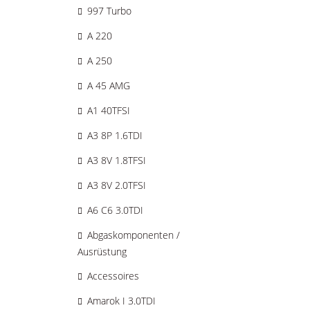
997 Turbo
A 220
A 250
A 45 AMG
A1 40TFSI
A3 8P 1.6TDI
A3 8V 1.8TFSI
A3 8V 2.0TFSI
A6 C6 3.0TDI
Abgaskomponenten /
Ausrüstung
Accessoires
Amarok I 3.0TDI