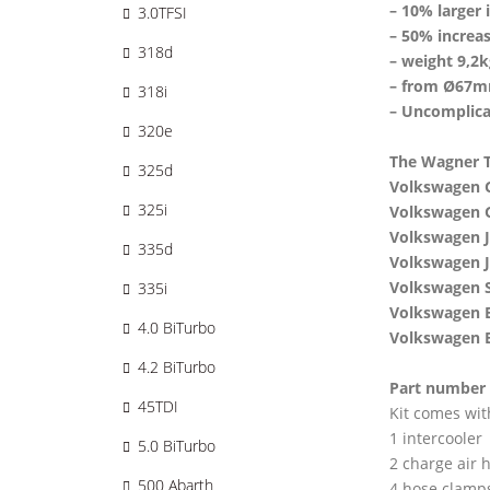
– 10% larger 
3.0TFSI
– 50% increas
318d
– weight 9,2k
– from Ø67m
318i
– Uncomplica
320e
The Wagner Tu
325d
Volkswagen G
325i
Volkswagen G
Volkswagen J
335d
Volkswagen J
Volkswagen S
335i
Volkswagen E
4.0 BiTurbo
Volkswagen B
4.2 BiTurbo
Part number
45TDI
Kit comes wit
1 intercooler
5.0 BiTurbo
2 charge air 
500 Abarth
4 hose clamp