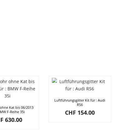
Luftführungsgitter Kit für : Audi
RS6
ohne Kat bis 06/2013
CHF
154.00
BMW F-Reihe 35i
F
630.00