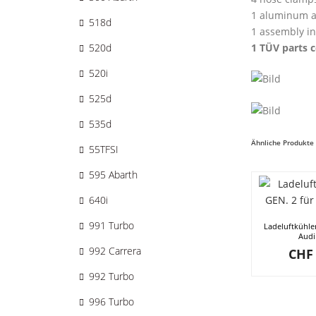
1 aluminum a
518d
1 assembly in
1 TÜV parts c
520d
520i
525d
535d
Ähnliche Produkte
55TFSI
595 Abarth
640i
991 Turbo
Ladeluftkühle
Audi
992 Carrera
CHF
992 Turbo
996 Turbo