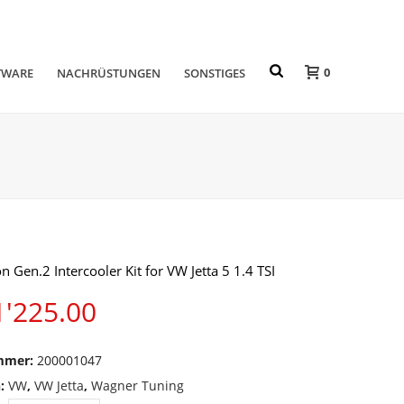
0
TWARE
NACHRÜSTUNGEN
SONSTIGES
n Gen.2 Intercooler Kit for VW Jetta 5 1.4 TSI
'225.00
mmer:
200001047
n:
VW
,
VW Jetta
,
Wagner Tuning