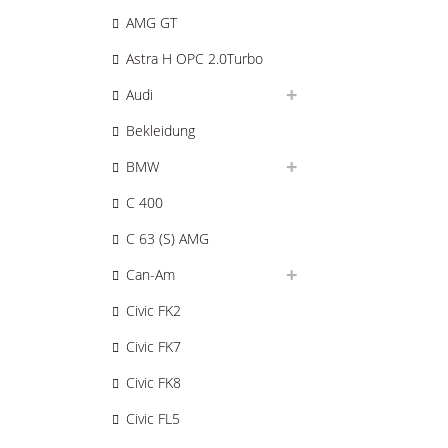
AMG GT
Astra H OPC 2.0Turbo
Audi
Bekleidung
BMW
C 400
C 63 (S) AMG
Can-Am
Civic FK2
Civic FK7
Civic FK8
Civic FL5