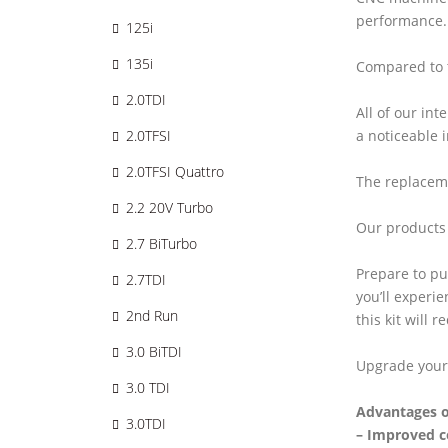
performance.
125i
135i
Compared to t
2.0TDI
All of our in
a noticeable 
2.0TFSI
2.0TFSI Quattro
The replaceme
2.2 20V Turbo
Our products 
2.7 BiTurbo
Prepare to pu
2.7TDI
you’ll experi
2nd Run
this kit will 
3.0 BiTDI
Upgrade your
3.0 TDI
Advantages o
3.0TDI
– Improved c