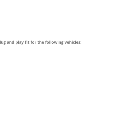
g and play fit for the following vehicles: