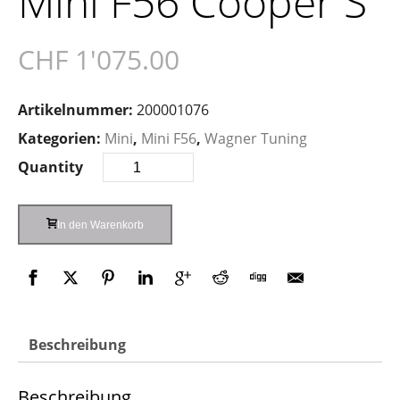
Mini F56 Cooper S
CHF
1'075.00
Artikelnummer:
200001076
Kategorien:
Mini
,
Mini F56
,
Wagner Tuning
Quantity
In den Warenkorb
Beschreibung
Beschreibung