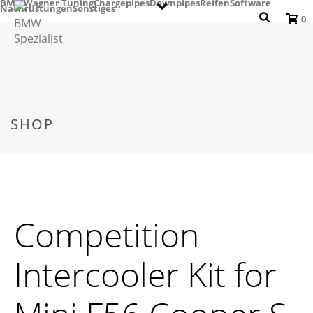
BMW
Wagner Tuning
Chargepipes
Downpipes
Reifen
Software
Nachrüstungen
Sonstiges
0
SHOP
Competition
Intercooler Kit for