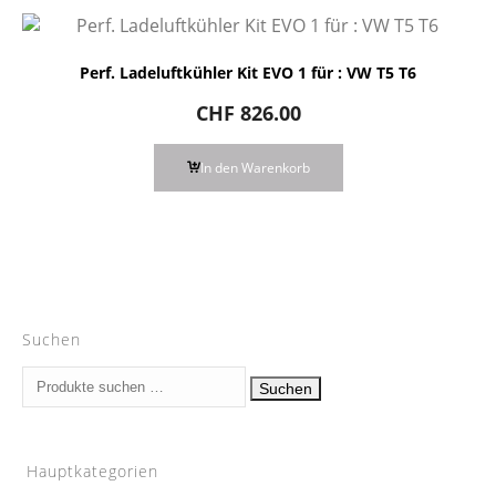
Perf. Ladeluftkühler Kit EVO 1 für : VW T5 T6
CHF
826.00
In den Warenkorb
Suchen
Suchen
Suchen
nach:
Hauptkategorien