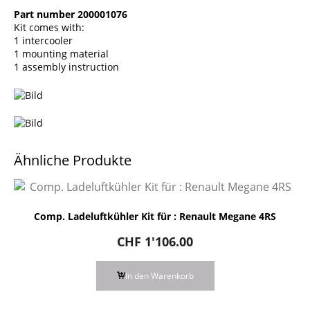
Part number 200001076
Kit comes with:
1 intercooler
1 mounting material
1 assembly instruction
Ähnliche Produkte
Comp. Ladeluftkühler Kit für : Renault Megane 4RS
CHF
1'106.00
In den Warenkorb