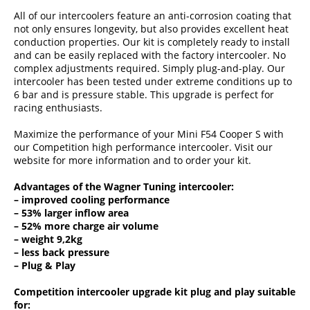
All of our intercoolers feature an anti-corrosion coating that
not only ensures longevity, but also provides excellent heat
conduction properties. Our kit is completely ready to install
and can be easily replaced with the factory intercooler. No
complex adjustments required. Simply plug-and-play. Our
intercooler has been tested under extreme conditions up to
6 bar and is pressure stable. This upgrade is perfect for
racing enthusiasts.
Maximize the performance of your Mini F54 Cooper S with
our Competition high performance intercooler. Visit our
website for more information and to order your kit.
Advantages of the Wagner Tuning intercooler:
– improved cooling performance
– 53% larger inflow area
– 52% more charge air volume
– weight 9,2kg
– less back pressure
– Plug & Play
Competition intercooler upgrade kit plug and play suitable
for: