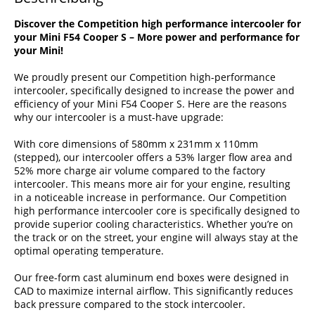
Discover the Competition high performance intercooler for
your Mini F54 Cooper S – More power and performance for
your Mini!
We proudly present our Competition high-performance
intercooler, specifically designed to increase the power and
efficiency of your Mini F54 Cooper S. Here are the reasons
why our intercooler is a must-have upgrade:
With core dimensions of 580mm x 231mm x 110mm
(stepped), our intercooler offers a 53% larger flow area and
52% more charge air volume compared to the factory
intercooler. This means more air for your engine, resulting
in a noticeable increase in performance. Our Competition
high performance intercooler core is specifically designed to
provide superior cooling characteristics. Whether you’re on
the track or on the street, your engine will always stay at the
optimal operating temperature.
Our free-form cast aluminum end boxes were designed in
CAD to maximize internal airflow. This significantly reduces
back pressure compared to the stock intercooler.