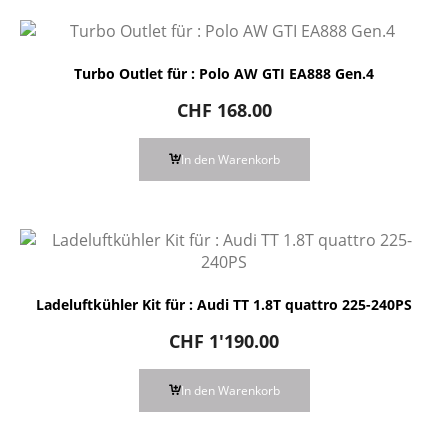
Turbo Outlet für : Polo AW GTI EA888 Gen.4
CHF
168.00
In den Warenkorb
Ladeluftkühler Kit für : Audi TT 1.8T quattro 225-240PS
CHF
1'190.00
In den Warenkorb