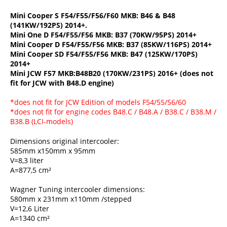
Mini Cooper S F54/F55/F56/F60 MKB: B46 & B48
(141KW/192PS) 2014+.
Mini One D F54/F55/F56 MKB: B37 (70KW/95PS) 2014+
Mini Cooper D F54/F55/F56 MKB: B37 (85KW/116PS) 2014+
Mini Cooper SD F54/F55/F56 MKB: B47 (125KW/170PS)
2014+
Mini JCW F57 MKB:B48B20 (170KW/231PS) 2016+ (does not
fit for JCW with B48.D engine)
*does not fit for JCW Edition of models F54/55/56/60
*does not fit for engine codes B48.C / B48.A / B38.C / B38.M /
B38.B (LCI-models)
Dimensions original intercooler:
585mm x150mm x 95mm
V=8,3 liter
A=877,5 cm²
Wagner Tuning intercooler dimensions:
580mm x 231mm x110mm /stepped
V=12,6 Liter
A=1340 cm²