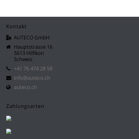
Kontakt
AUTECO GmbH
Hauptstrasse 16
5613 Hilfikon
Schweiz
+41 76 474 28 58
info@auteco.ch
auteco.ch
Zahlungsarten