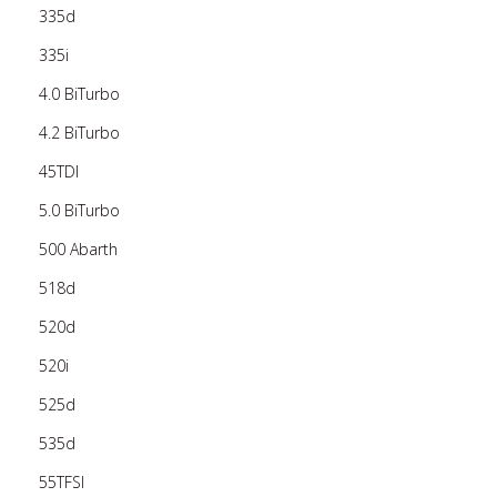
335d
335i
4.0 BiTurbo
4.2 BiTurbo
45TDI
5.0 BiTurbo
500 Abarth
518d
520d
520i
525d
535d
55TFSI