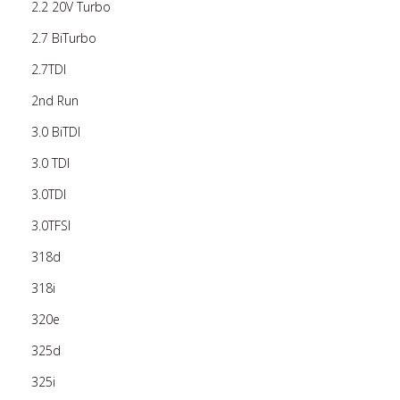
2.2 20V Turbo
2.7 BiTurbo
2.7TDI
2nd Run
3.0 BiTDI
3.0 TDI
3.0TDI
3.0TFSI
318d
318i
320e
325d
325i