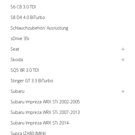
S6 C8 3.0 TDI
S8 D4 4.0 BiTurbo
Schlauchzubehör/ Ausrüstung
sDrive 35i
Seat
Skoda
SQ5 8R 3.0 TDI
Stinger GT 3.3 BiTurbo
Subaru
Subaru Impreza WRX STi 2002-2005
Subaru Impreza WRX STi 2007-2013
Subaru Impreza WRX STi 2014-
Supra JZA80 (MK4)