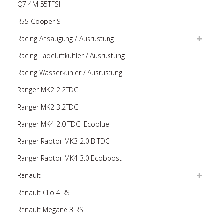
Q7 4M 55TFSI
R55 Cooper S
Racing Ansaugung / Ausrüstung
Racing Ladeluftkühler / Ausrüstung
Racing Wasserkühler / Ausrüstung
Ranger MK2 2.2TDCI
Ranger MK2 3.2TDCI
Ranger MK4 2.0 TDCI Ecoblue
Ranger Raptor MK3 2.0 BiTDCI
Ranger Raptor MK4 3.0 Ecoboost
Renault
Renault Clio 4 RS
Renault Megane 3 RS