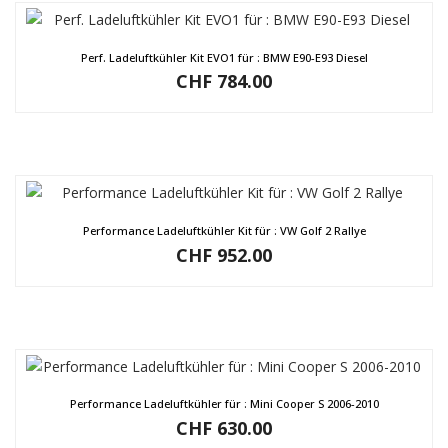
Perf. Ladeluftkühler Kit EVO1 für : BMW E90-E93 Diesel
CHF
784.00
Performance Ladeluftkühler Kit für : VW Golf 2 Rallye
CHF
952.00
Performance Ladeluftkühler für : Mini Cooper S 2006-2010
CHF
630.00