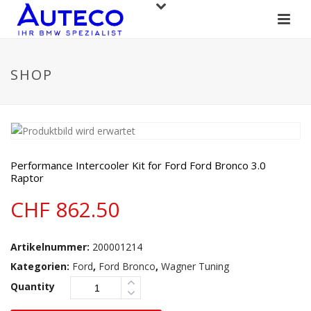
SHOP
Performance Intercooler Kit for Ford Ford Bronco 3.0
Raptor
CHF
862.50
Artikelnummer:
200001214
Kategorien:
Ford
,
Ford Bronco
,
Wagner Tuning
Quantity