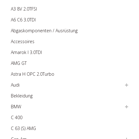
A3 8V 2.0TFSI
A6 C6 3.0TDI
Abgaskomponenten / Ausrüstung
Accessoires
Amarok I 3.0TDI
AMG GT
Astra H OPC 2.0Turbo
Audi
Bekleidung
BMW
C 400
C 63 (S) AMG