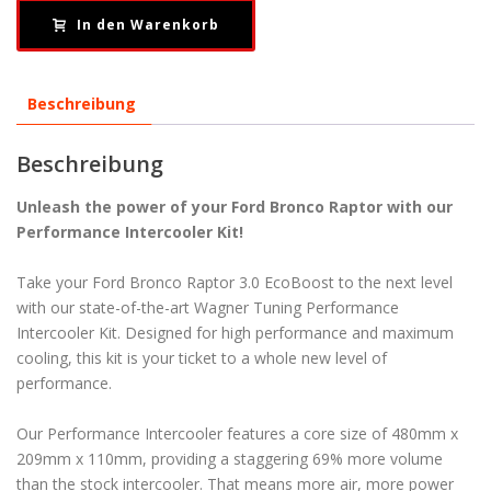
In den Warenkorb
Beschreibung
Beschreibung
Unleash the power of your Ford Bronco Raptor with our
Performance Intercooler Kit!
Take your Ford Bronco Raptor 3.0 EcoBoost to the next level
with our state-of-the-art Wagner Tuning Performance
Intercooler Kit. Designed for high performance and maximum
cooling, this kit is your ticket to a whole new level of
performance.
Our Performance Intercooler features a core size of 480mm x
209mm x 110mm, providing a staggering 69% more volume
than the stock intercooler. That means more air, more power