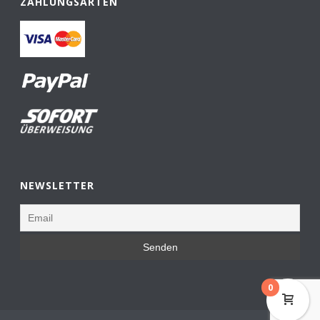
ZAHLUNGSARTEN
NEWSLETTER
0