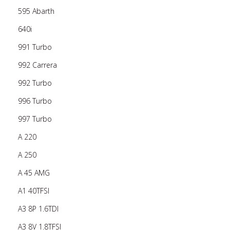
595 Abarth
640i
991 Turbo
992 Carrera
992 Turbo
996 Turbo
997 Turbo
A 220
A 250
A 45 AMG
A1 40TFSI
A3 8P 1.6TDI
A3 8V 1.8TFSI