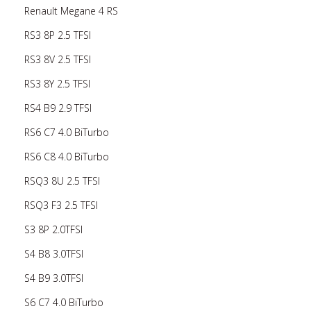
Renault Megane 4 RS
RS3 8P 2.5 TFSI
RS3 8V 2.5 TFSI
RS3 8Y 2.5 TFSI
RS4 B9 2.9 TFSI
RS6 C7 4.0 BiTurbo
RS6 C8 4.0 BiTurbo
RSQ3 8U 2.5 TFSI
RSQ3 F3 2.5 TFSI
S3 8P 2.0TFSI
S4 B8 3.0TFSI
S4 B9 3.0TFSI
S6 C7 4.0 BiTurbo