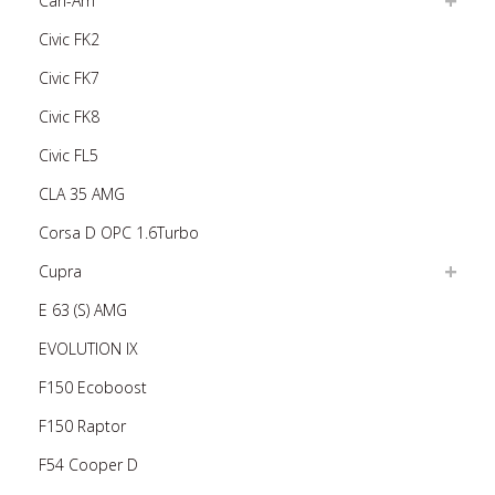
Can-Am
Civic FK2
Civic FK7
Civic FK8
Civic FL5
CLA 35 AMG
Corsa D OPC 1.6Turbo
Cupra
E 63 (S) AMG
EVOLUTION IX
F150 Ecoboost
F150 Raptor
F54 Cooper D