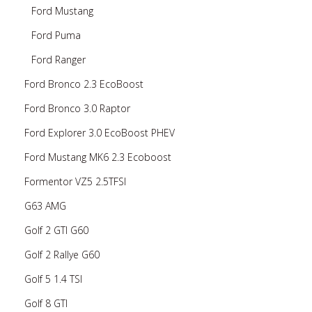
Ford Mustang
Ford Puma
Ford Ranger
Ford Bronco 2.3 EcoBoost
Ford Bronco 3.0 Raptor
Ford Explorer 3.0 EcoBoost PHEV
Ford Mustang MK6 2.3 Ecoboost
Formentor VZ5 2.5TFSI
G63 AMG
Golf 2 GTI G60
Golf 2 Rallye G60
Golf 5 1.4 TSI
Golf 8 GTI