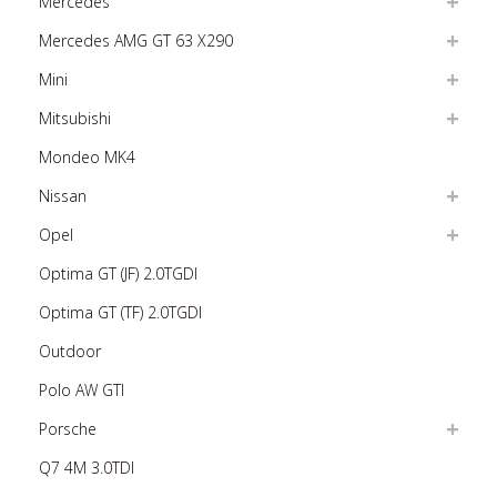
Mercedes
Mercedes AMG GT 63 X290
Mini
Mitsubishi
Mondeo MK4
Nissan
Opel
Optima GT (JF) 2.0TGDI
Optima GT (TF) 2.0TGDI
Outdoor
Polo AW GTI
Porsche
Q7 4M 3.0TDI