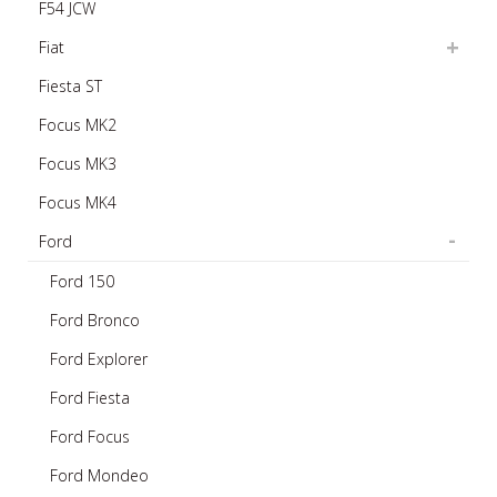
F54 JCW
Fiat
Fiesta ST
Focus MK2
Focus MK3
Focus MK4
Ford
Ford 150
Ford Bronco
Ford Explorer
Ford Fiesta
Ford Focus
Ford Mondeo