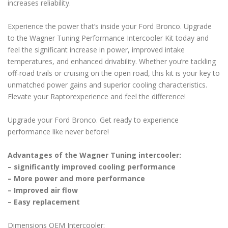
increases reliability.
Experience the power that’s inside your Ford Bronco. Upgrade
to the Wagner Tuning Performance Intercooler Kit today and
feel the significant increase in power, improved intake
temperatures, and enhanced drivability. Whether you’re tackling
off-road trails or cruising on the open road, this kit is your key to
unmatched power gains and superior cooling characteristics.
Elevate your Raptorexperience and feel the difference!
Upgrade your Ford Bronco. Get ready to experience
performance like never before!
Advantages of the Wagner Tuning intercooler:
– significantly improved cooling performance
– More power and more performance
– Improved air flow
– Easy replacement
Dimensions OEM Intercooler: