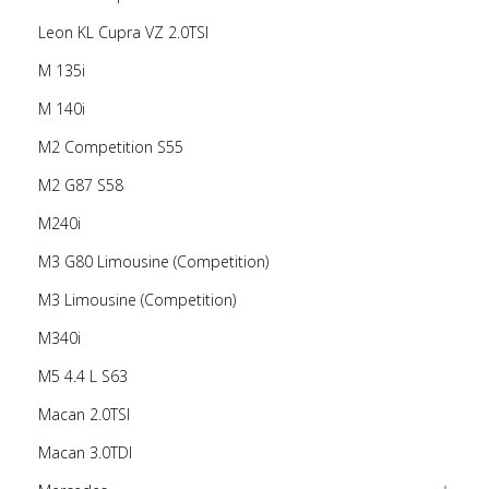
Leon KL Cupra VZ 2.0TSI
M 135i
M 140i
M2 Competition S55
M2 G87 S58
M240i
M3 G80 Limousine (Competition)
M3 Limousine (Competition)
M340i
M5 4.4 L S63
Macan 2.0TSI
Macan 3.0TDI