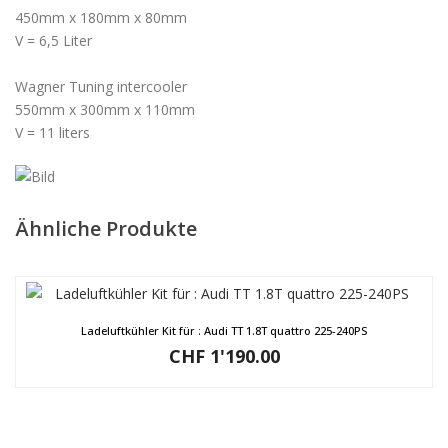
450mm x 180mm x 80mm
V = 6,5 Liter
Wagner Tuning intercooler
550mm x 300mm x 110mm
V = 11 liters
Ähnliche Produkte
Ladeluftkühler Kit für : Audi TT 1.8T quattro 225-240PS
CHF
1'190.00