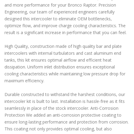
and more performance for your Bronco Raptor. Precision
Engineering, our team of experienced engineers carefully
designed this intercooler to eliminate OEM bottlenecks,
optimize flow, and improve charge cooling characteristics. The
result is a significant increase in performance that you can feel.
High Quality, construction made of high quality bar and plate
intercoolers with internal turbulators and cast aluminum end
tanks, this kit ensures optimal airflow and efficient heat
dissipation. Uniform inlet distribution ensures exceptional
cooling characteristics while maintaining low pressure drop for
maximum efficiency.
Durable constructed to withstand the harshest conditions, our
intercooler kit is built to last. Installation is hassle-free as it fits
seamlessly in place of the stock intercooler. Anti-Corrosion
Protection We added an anti-corrosion protective coating to
ensure long-lasting performance and protection from corrosion.
This coating not only provides optimal cooling, but also