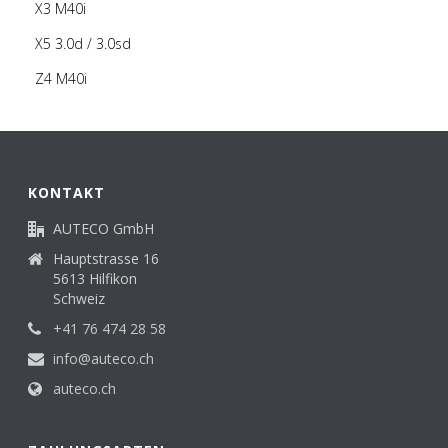
X3 M40i
X5 3.0d / 3.0sd
Z4 M40i
KONTAKT
AUTECO GmbH
Hauptstrasse 16
5613 Hilfikon
Schweiz
+41 76 474 28 58
info@auteco.ch
auteco.ch