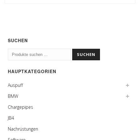
SUCHEN
Suchen
SUCHEN
nach:
HAUPTKATEGORIEN
Auspuff
BMW
Chargepipes
JB4
Nachrüstungen
Software