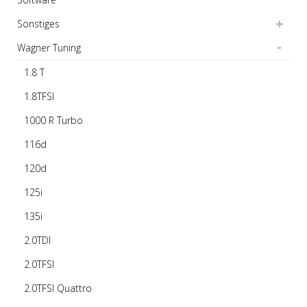
Sonstiges
Wagner Tuning
1.8 T
1.8TFSI
1000 R Turbo
116d
120d
125i
135i
2.0TDI
2.0TFSI
2.0TFSI Quattro