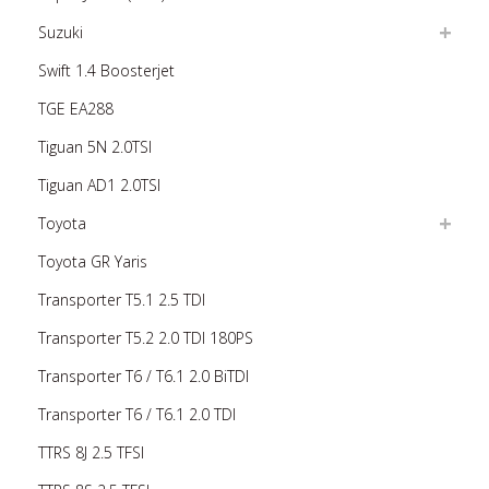
Suzuki
Swift 1.4 Boosterjet
TGE EA288
Tiguan 5N 2.0TSI
Tiguan AD1 2.0TSI
Toyota
Toyota GR Yaris
Transporter T5.1 2.5 TDI
Transporter T5.2 2.0 TDI 180PS
Transporter T6 / T6.1 2.0 BiTDI
Transporter T6 / T6.1 2.0 TDI
TTRS 8J 2.5 TFSI