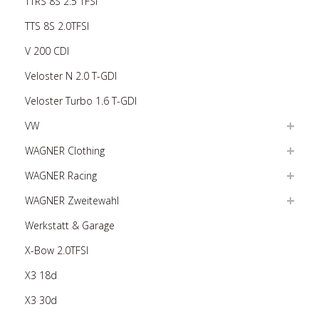
TTRS 8S 2.5 TFSI
TTS 8S 2.0TFSI
V 200 CDI
Veloster N 2.0 T-GDI
Veloster Turbo 1.6 T-GDI
VW
WAGNER Clothing
WAGNER Racing
WAGNER Zweitewahl
Werkstatt & Garage
X-Bow 2.0TFSI
X3 18d
X3 30d