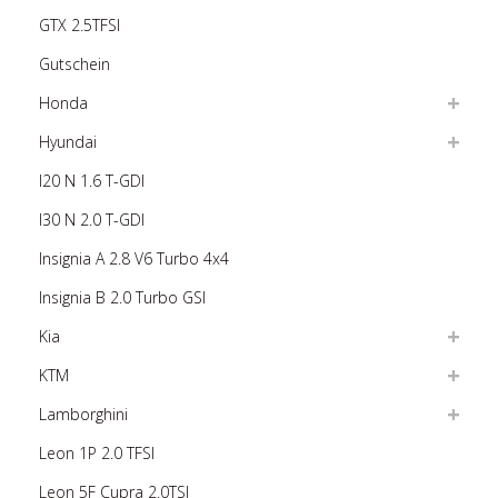
GTX 2.5TFSI
Gutschein
Honda
Hyundai
I20 N 1.6 T-GDI
I30 N 2.0 T-GDI
Insignia A 2.8 V6 Turbo 4x4
Insignia B 2.0 Turbo GSI
Kia
KTM
Lamborghini
Leon 1P 2.0 TFSI
Leon 5F Cupra 2.0TSI