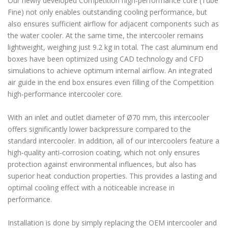
Our newly developed Competition high-performance core (Tube
Fine) not only enables outstanding cooling performance, but
also ensures sufficient airflow for adjacent components such as
the water cooler. At the same time, the intercooler remains
lightweight, weighing just 9.2 kg in total. The cast aluminum end
boxes have been optimized using CAD technology and CFD
simulations to achieve optimum internal airflow. An integrated
air guide in the end box ensures even filling of the Competition
high-performance intercooler core.
With an inlet and outlet diameter of Ø70 mm, this intercooler
offers significantly lower backpressure compared to the
standard intercooler. In addition, all of our intercoolers feature a
high-quality anti-corrosion coating, which not only ensures
protection against environmental influences, but also has
superior heat conduction properties. This provides a lasting and
optimal cooling effect with a noticeable increase in
performance.
Installation is done by simply replacing the OEM intercooler and