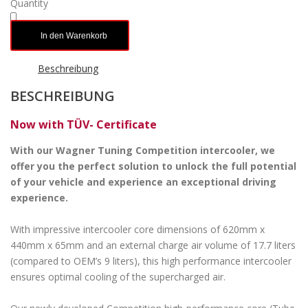
Quantity
In den Warenkorb
Beschreibung
BESCHREIBUNG
Now with TÜV- Certificate
With our Wagner Tuning Competition intercooler, we
offer you the perfect solution to unlock the full potential
of your vehicle and experience an exceptional driving
experience.
With impressive intercooler core dimensions of 620mm x
440mm x 65mm and an external charge air volume of 17.7 liters
(compared to OEM’s 9 liters), this high performance intercooler
ensures optimal cooling of the supercharged air.