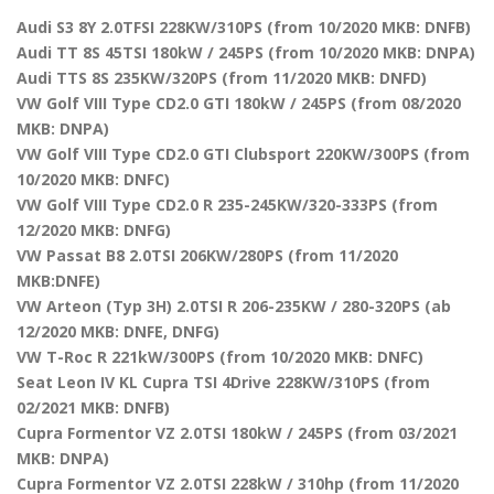
Audi S3 8Y 2.0TFSI 228KW/310PS (from 10/2020 MKB: DNFB)
Audi TT 8S 45TSI 180kW / 245PS (from 10/2020 MKB: DNPA)
Audi TTS 8S 235KW/320PS (from 11/2020 MKB: DNFD)
VW Golf VIII Type CD2.0 GTI 180kW / 245PS (from 08/2020
MKB: DNPA)
VW Golf VIII Type CD2.0 GTI Clubsport 220KW/300PS (from
10/2020 MKB: DNFC)
VW Golf VIII Type CD2.0 R 235-245KW/320-333PS (from
12/2020 MKB: DNFG)
VW Passat B8 2.0TSI 206KW/280PS (from 11/2020
MKB:DNFE)
VW Arteon (Typ 3H) 2.0TSI R 206-235KW / 280-320PS (ab
12/2020 MKB: DNFE, DNFG)
VW T-Roc R 221kW/300PS (from 10/2020 MKB: DNFC)
Seat Leon IV KL Cupra TSI 4Drive 228KW/310PS (from
02/2021 MKB: DNFB)
Cupra Formentor VZ 2.0TSI 180kW / 245PS (from 03/2021
MKB: DNPA)
Cupra Formentor VZ 2.0TSI 228kW / 310hp (from 11/2020