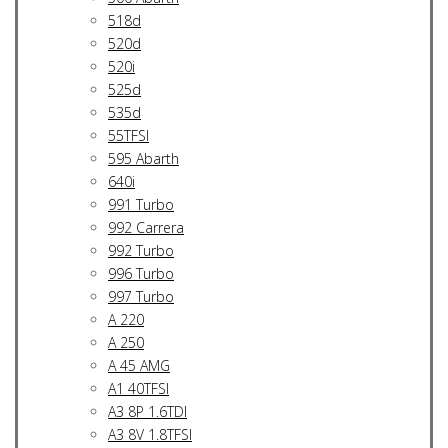
518d
520d
520i
525d
535d
55TFSI
595 Abarth
640i
991 Turbo
992 Carrera
992 Turbo
996 Turbo
997 Turbo
A 220
A 250
A 45 AMG
A1 40TFSI
A3 8P 1.6TDI
A3 8V 1.8TFSI