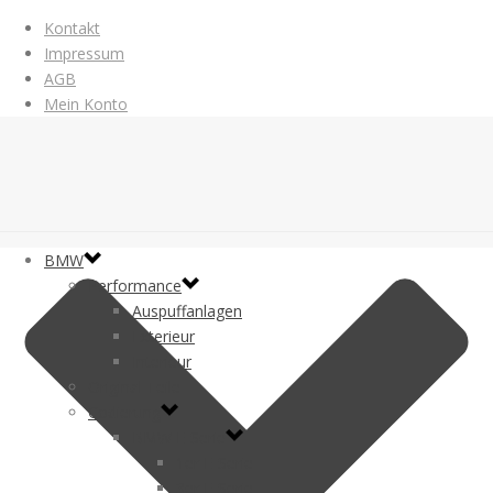
Kontakt
Impressum
AGB
Mein Konto
BMW
Performance
Auspuffanlagen
Exterieur
Interieur
Original Teile
Codierung
BMW E-Serie
1er E-Serie
3er E-Serie