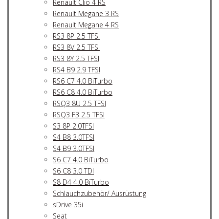
Renault Clio 4 RS
Renault Megane 3 RS
Renault Megane 4 RS
RS3 8P 2.5 TFSI
RS3 8V 2.5 TFSI
RS3 8Y 2.5 TFSI
RS4 B9 2.9 TFSI
RS6 C7 4.0 BiTurbo
RS6 C8 4.0 BiTurbo
RSQ3 8U 2.5 TFSI
RSQ3 F3 2.5 TFSI
S3 8P 2.0TFSI
S4 B8 3.0TFSI
S4 B9 3.0TFSI
S6 C7 4.0 BiTurbo
S6 C8 3.0 TDI
S8 D4 4.0 BiTurbo
Schlauchzubehör/ Ausrüstung
sDrive 35i
Seat