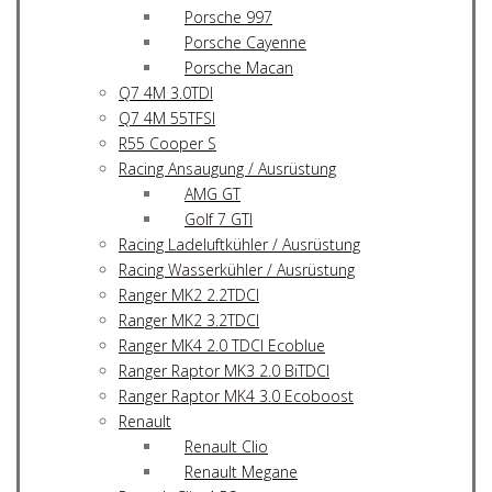
Porsche 997
Porsche Cayenne
Porsche Macan
Q7 4M 3.0TDI
Q7 4M 55TFSI
R55 Cooper S
Racing Ansaugung / Ausrüstung
AMG GT
Golf 7 GTI
Racing Ladeluftkühler / Ausrüstung
Racing Wasserkühler / Ausrüstung
Ranger MK2 2.2TDCI
Ranger MK2 3.2TDCI
Ranger MK4 2.0 TDCI Ecoblue
Ranger Raptor MK3 2.0 BiTDCI
Ranger Raptor MK4 3.0 Ecoboost
Renault
Renault Clio
Renault Megane