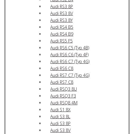
Audi RS3 8P
Audi RS3 8V
Audi RS3 8Y
Audi RS4 B5
Audi RS4 B9
Audi RS5 F5
Audi RS6 C5 (Typ 4B)
Audi RS6 C6 (Typ 4F)
Audi RS6 C7 (Typ 4G)
Audi RS6 C8
Audi RS7 C7 (Typ 4G)
Audi RS7 C8
Audi RSQ3 8U
Audi RSQ3 F3
Audi RSQ8 4M
Audi S1 8X
Audi S3 8L
Audi S3 8P
Audi S3 8V