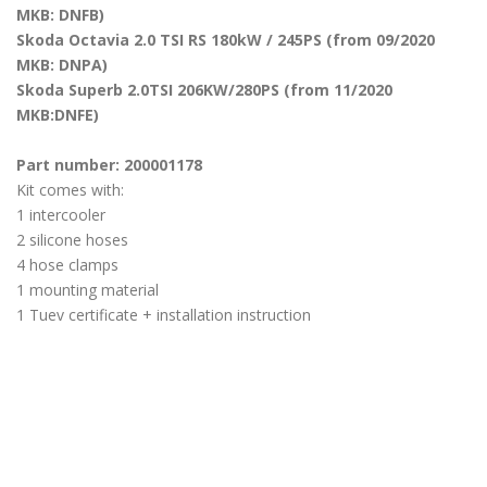
MKB: DNFB)
Skoda Octavia 2.0 TSI RS 180kW / 245PS (from 09/2020
MKB: DNPA)
Skoda Superb 2.0TSI 206KW/280PS (from 11/2020
MKB:DNFE)
Part number: 200001178
Kit comes with:
1 intercooler
2 silicone hoses
4 hose clamps
1 mounting material
1 Tuev certificate + installation instruction