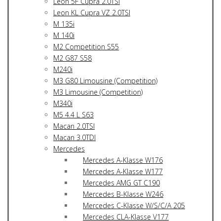
Leon 5F Cupra 2.0TSI
Leon KL Cupra VZ 2.0TSI
M 135i
M 140i
M2 Competition S55
M2 G87 S58
M240i
M3 G80 Limousine (Competition)
M3 Limousine (Competition)
M340i
M5 4.4 L S63
Macan 2.0TSI
Macan 3.0TDI
Mercedes
Mercedes A-Klasse W176
Mercedes A-Klasse W177
Mercedes AMG GT C190
Mercedes B-Klasse W246
Mercedes C-Klasse W/S/C/A 205
Mercedes CLA-Klasse V177