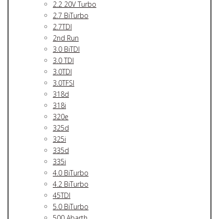
2.2 20V Turbo
2.7 BiTurbo
2.7TDI
2nd Run
3.0 BiTDI
3.0 TDI
3.0TDI
3.0TFSI
318d
318i
320e
325d
325i
335d
335i
4.0 BiTurbo
4.2 BiTurbo
45TDI
5.0 BiTurbo
500 Abarth