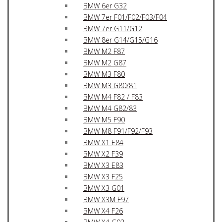
BMW 6er G32
BMW 7er F01/F02/F03/F04
BMW 7er G11/G12
BMW 8er G14/G15/G16
BMW M2 F87
BMW M2 G87
BMW M3 F80
BMW M3 G80/81
BMW M4 F82 / F83
BMW M4 G82/83
BMW M5 F90
BMW M8 F91/F92/F93
BMW X1 E84
BMW X2 F39
BMW X3 E83
BMW X3 F25
BMW X3 G01
BMW X3M F97
BMW X4 F26