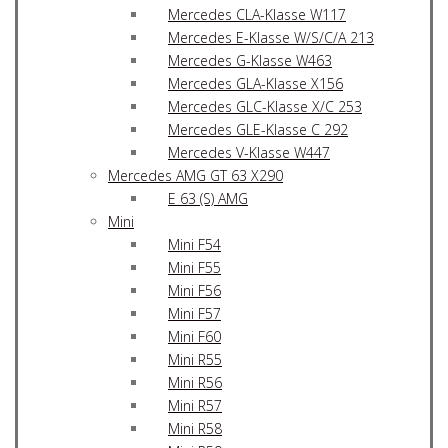
Mercedes CLA-Klasse W117
Mercedes E-Klasse W/S/C/A 213
Mercedes G-Klasse W463
Mercedes GLA-Klasse X156
Mercedes GLC-Klasse X/C 253
Mercedes GLE-Klasse C 292
Mercedes V-Klasse W447
Mercedes AMG GT 63 X290
E 63 (S) AMG
Mini
Mini F54
Mini F55
Mini F56
Mini F57
Mini F60
Mini R55
Mini R56
Mini R57
Mini R58