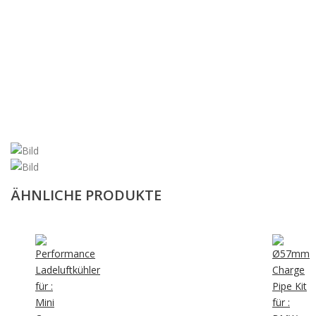
ÄHNLICHE PRODUKTE