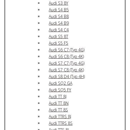
Audi S3 8Y
Audi S4 B5
Audi S4 B8
Audi S4 B9
Audi S4 C4
Audi S5 8T
Audi S5 F5
Audi S6 C7 (Typ 4G)
Audi S6 C8 (Typ 4K)
Audi S7 C7 (Typ 4G)
Audi S7 C8 (Typ 4K)
Audi S8 D4 (Typ 4H)
Audi SQ2 GA
Audi SQ5 FY
Audi TT 8J
Audi TT 8N
Audi TT 8S
Audi TTRS 8J
Audi TTRS 8S
Audi TTS 8J