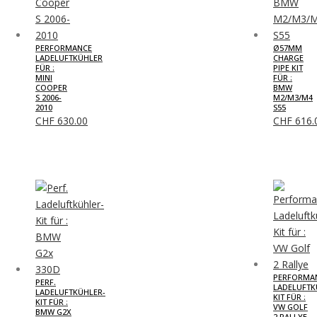
PERFORMANCE
Ø57MM
LADELUFTKÜHLER
CHARGE
FÜR :
PIPE KIT
MINI
FÜR :
COOPER
BMW
S 2006-
M2/M3/M4
2010
S55
CHF
630.00
CHF
616.
PERFORMA
PERF.
LADELUFTK
LADELUFTKÜHLER-
KIT FÜR :
KIT FÜR :
VW GOLF
BMW G2X
2 RALLYE