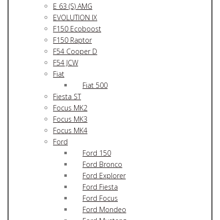
E 63 (S) AMG
EVOLUTION IX
F150 Ecoboost
F150 Raptor
F54 Cooper D
F54 JCW
Fiat
Fiat 500
Fiesta ST
Focus MK2
Focus MK3
Focus MK4
Ford
Ford 150
Ford Bronco
Ford Explorer
Ford Fiesta
Ford Focus
Ford Mondeo