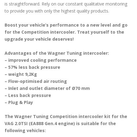
is straightforward. Rely on our constant qualitative monitoring
to provide you with only the highest quality products.
Boost your vehicle’s performance to a new level and go
for the Competition intercooler. Treat yourself to the
upgrade your vehicle deserves!
Advantages of the Wagner Tuning intercooler:
– improved cooling performance
– 57% less back pressure
– weight 9,2Kg
– Flow-optimised air routing
– Inlet and outlet diameter of Ø70 mm
– Less back pressure
– Plug & Play
The Wagner Tuning Competition intercooler kit for the
VAG 2.0TSI (EA888 Gen.4 engine) is suitable for the
following vehicles: