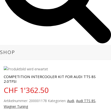
SHOP
COMPETITION INTERCOOLER KIT FOR AUDI TTS 8S
2.0TFSI
CHF
1'362.50
Artikelnummer:
200001178
Kategorien:
Audi
,
Audi TTS 8S
,
Wagner Tuning