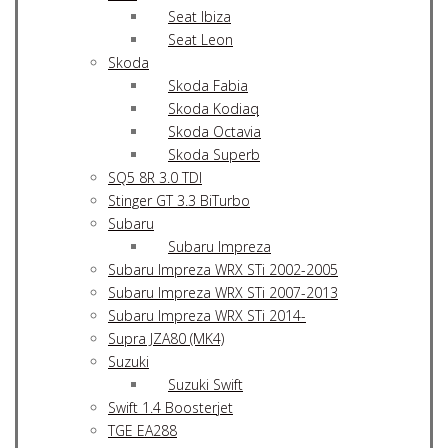
Seat Ibiza
Seat Leon
Skoda
Skoda Fabia
Skoda Kodiaq
Skoda Octavia
Skoda Superb
SQ5 8R 3.0 TDI
Stinger GT 3.3 BiTurbo
Subaru
Subaru Impreza
Subaru Impreza WRX STi 2002-2005
Subaru Impreza WRX STi 2007-2013
Subaru Impreza WRX STi 2014-
Supra JZA80 (MK4)
Suzuki
Suzuki Swift
Swift 1.4 Boosterjet
TGE EA288