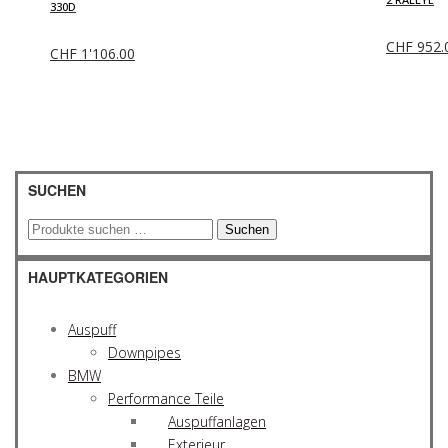
330D
CHF
952.
CHF
1'106.00
SUCHEN
Suchen
Suchen
nach:
HAUPTKATEGORIEN
Auspuff
Downpipes
BMW
Performance Teile
Auspuffanlagen
Exterieur