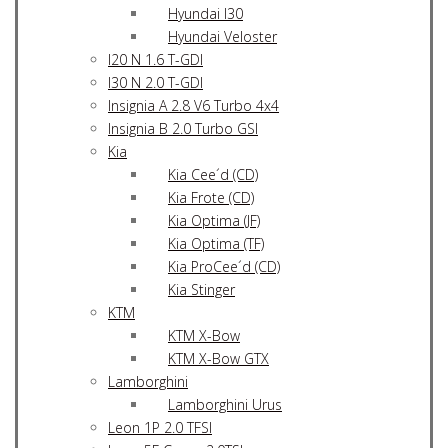
Hyundai I30
Hyundai Veloster
I20 N 1.6 T-GDI
I30 N 2.0 T-GDI
Insignia A 2.8 V6 Turbo 4x4
Insignia B 2.0 Turbo GSI
Kia
Kia Cee´d (CD)
Kia Frote (CD)
Kia Optima (JF)
Kia Optima (TF)
Kia ProCee´d (CD)
Kia Stinger
KTM
KTM X-Bow
KTM X-Bow GTX
Lamborghini
Lamborghini Urus
Leon 1P 2.0 TFSI