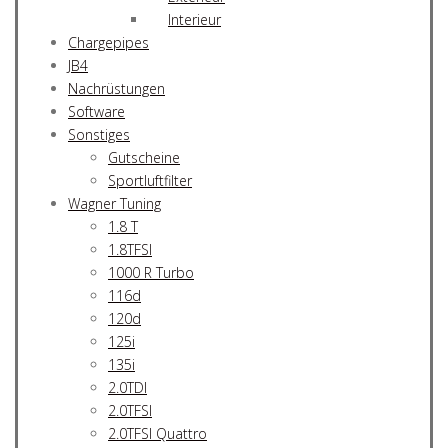
Interieur
Chargepipes
JB4
Nachrüstungen
Software
Sonstiges
Gutscheine
Sportluftfilter
Wagner Tuning
1.8 T
1.8TFSI
1000 R Turbo
116d
120d
125i
135i
2.0TDI
2.0TFSI
2.0TFSI Quattro