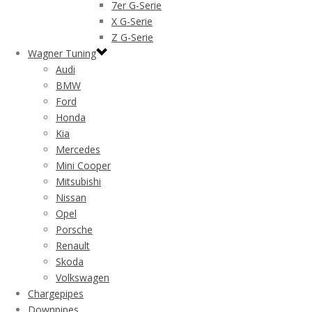
7er G-Serie
X G-Serie
Z G-Serie
Wagner Tuning
Audi
BMW
Ford
Honda
Kia
Mercedes
Mini Cooper
Mitsubishi
Nissan
Opel
Porsche
Renault
Skoda
Volkswagen
Chargepipes
Downpipes