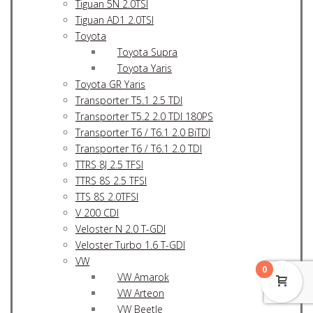
Tiguan 5N 2.0TSI
Tiguan AD1 2.0TSI
Toyota
Toyota Supra
Toyota Yaris
Toyota GR Yaris
Transporter T5.1 2.5 TDI
Transporter T5.2 2.0 TDI 180PS
Transporter T6 / T6.1 2.0 BiTDI
Transporter T6 / T6.1 2.0 TDI
TTRS 8J 2.5 TFSI
TTRS 8S 2.5 TFSI
TTS 8S 2.0TFSI
V 200 CDI
Veloster N 2.0 T-GDI
Veloster Turbo 1.6 T-GDI
VW
0
VW Amarok
VW Arteon
VW Beetle