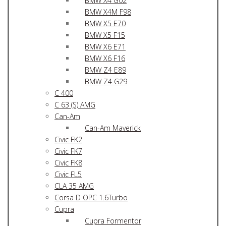
BMW X4 G02
BMW X4M F98
BMW X5 E70
BMW X5 F15
BMW X6 E71
BMW X6 F16
BMW Z4 E89
BMW Z4 G29
C 400
C 63 (S) AMG
Can-Am
Can-Am Maverick
Civic FK2
Civic FK7
Civic FK8
Civic FL5
CLA 35 AMG
Corsa D OPC 1.6Turbo
Cupra
Cupra Formentor