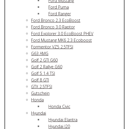
Ford Mustang
Ford Puma
Ford Ranger
Ford Bronco 2.3 EcoBoost
Ford Bronco 3.0 Raptor
Ford Explorer 3.0 EcoBoost PHEV
Ford Mustang MK6 2.3 Ecoboost
Formentor VZ5 2.5TFSI
G63 AMG
Golf 2 GTI G60
Golf 2 Rallye G60
Golf 5 1.4 TSI
Golf 8 GTI
GTX 2.5TFSI
Gutschein
Honda
Honda Civic
Hyundai
Hyundai Elantra
Hyundai I20