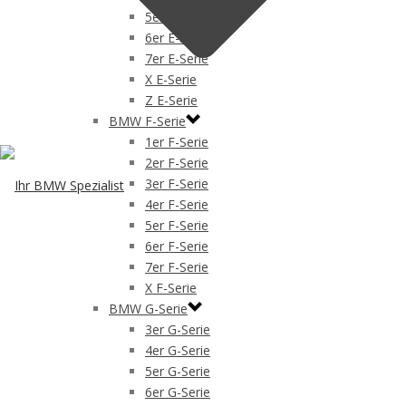
5er E-Serie
6er E-Serie
7er E-Serie
X E-Serie
Z E-Serie
BMW F-Serie
1er F-Serie
2er F-Serie
3er F-Serie
4er F-Serie
5er F-Serie
6er F-Serie
7er F-Serie
X F-Serie
BMW G-Serie
3er G-Serie
4er G-Serie
5er G-Serie
6er G-Serie