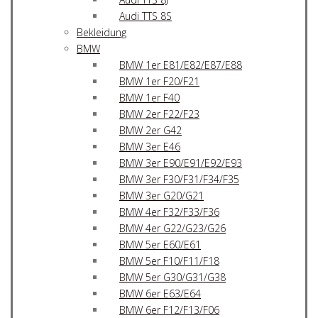
Audi TTS 8S
Bekleidung
BMW
BMW 1er E81/E82/E87/E88
BMW 1er F20/F21
BMW 1er F40
BMW 2er F22/F23
BMW 2er G42
BMW 3er E46
BMW 3er E90/E91/E92/E93
BMW 3er F30/F31/F34/F35
BMW 3er G20/G21
BMW 4er F32/F33/F36
BMW 4er G22/G23/G26
BMW 5er E60/E61
BMW 5er F10/F11/F18
BMW 5er G30/G31/G38
BMW 6er E63/E64
BMW 6er F12/F13/F06