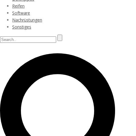
Reifen
Software
Nachrüstungen
Sonstiges