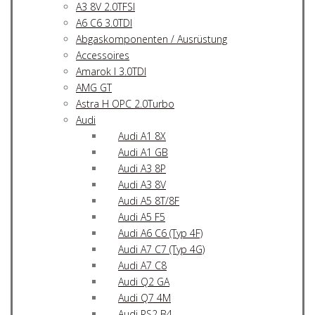
A3 8V 2.0TFSI
A6 C6 3.0TDI
Abgaskomponenten / Ausrüstung
Accessoires
Amarok I 3.0TDI
AMG GT
Astra H OPC 2.0Turbo
Audi
Audi A1 8X
Audi A1 GB
Audi A3 8P
Audi A3 8V
Audi A5 8T/8F
Audi A5 F5
Audi A6 C6 (Typ 4F)
Audi A7 C7 (Typ 4G)
Audi A7 C8
Audi Q2 GA
Audi Q7 4M
Audi RS2 B4