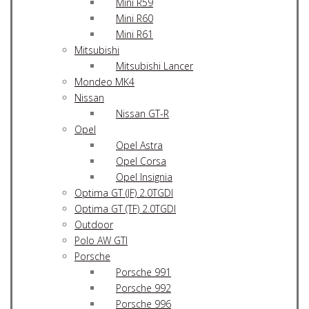
Mini R59
Mini R60
Mini R61
Mitsubishi
Mitsubishi Lancer
Mondeo MK4
Nissan
Nissan GT-R
Opel
Opel Astra
Opel Corsa
Opel Insignia
Optima GT (JF) 2.0TGDI
Optima GT (TF) 2.0TGDI
Outdoor
Polo AW GTI
Porsche
Porsche 991
Porsche 992
Porsche 996