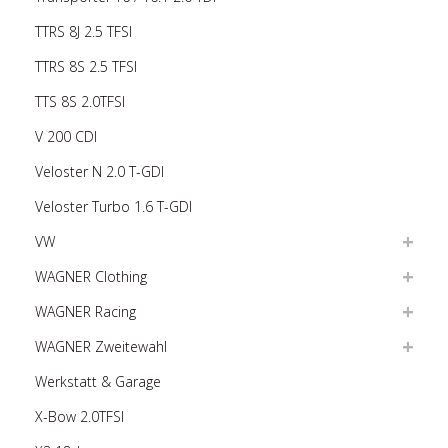
TTRS 8J 2.5 TFSI
TTRS 8S 2.5 TFSI
TTS 8S 2.0TFSI
V 200 CDI
Veloster N 2.0 T-GDI
Veloster Turbo 1.6 T-GDI
VW
WAGNER Clothing
WAGNER Racing
WAGNER Zweitewahl
Werkstatt & Garage
X-Bow 2.0TFSI