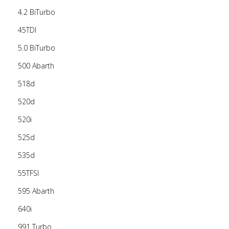
4.2 BiTurbo
45TDI
5.0 BiTurbo
500 Abarth
518d
520d
520i
525d
535d
55TFSI
595 Abarth
640i
991 Turbo