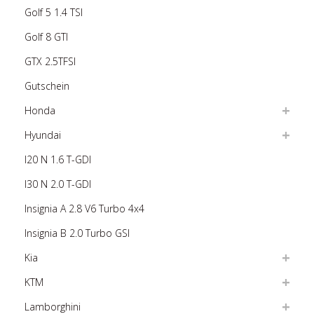
Golf 5 1.4 TSI
Golf 8 GTI
GTX 2.5TFSI
Gutschein
Honda
Hyundai
I20 N 1.6 T-GDI
I30 N 2.0 T-GDI
Insignia A 2.8 V6 Turbo 4x4
Insignia B 2.0 Turbo GSI
Kia
KTM
Lamborghini