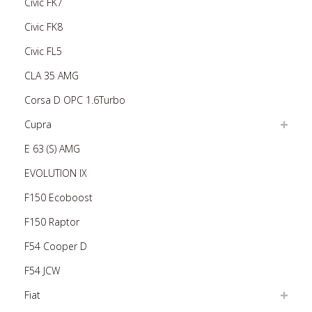
Civic FK7
Civic FK8
Civic FL5
CLA 35 AMG
Corsa D OPC 1.6Turbo
Cupra
E 63 (S) AMG
EVOLUTION IX
F150 Ecoboost
F150 Raptor
F54 Cooper D
F54 JCW
Fiat