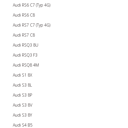
Audi RS6 C7 (Typ 4G)
Audi RS6 C8
Audi RS7 C7 (Typ 4G)
Audi RS7 C8
Audi RSQ3 8U
Audi RSQ3 F3
Audi RSQ8 4M
Audi S1 8X
Audi S3 8L
Audi S3 8P
Audi S3 8V
Audi S3 8Y
Audi S4 B5