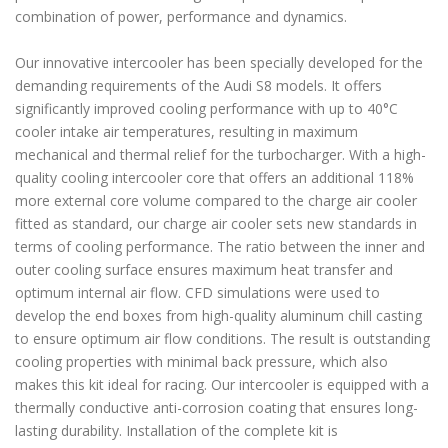
combination of power, performance and dynamics.
Our innovative intercooler has been specially developed for the
demanding requirements of the Audi S8 models. It offers
significantly improved cooling performance with up to 40°C
cooler intake air temperatures, resulting in maximum
mechanical and thermal relief for the turbocharger. With a high-
quality cooling intercooler core that offers an additional 118%
more external core volume compared to the charge air cooler
fitted as standard, our charge air cooler sets new standards in
terms of cooling performance. The ratio between the inner and
outer cooling surface ensures maximum heat transfer and
optimum internal air flow. CFD simulations were used to
develop the end boxes from high-quality aluminum chill casting
to ensure optimum air flow conditions. The result is outstanding
cooling properties with minimal back pressure, which also
makes this kit ideal for racing. Our intercooler is equipped with a
thermally conductive anti-corrosion coating that ensures long-
lasting durability. Installation of the complete kit is