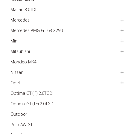
Macan 3.0TDI
Mercedes
Mercedes AMG GT 63 X290
Mini
Mitsubishi
Mondeo MK4
Nissan
Opel
Optima GT (JF) 2.0TGDI
Optima GT (TF) 2.0TGDI
Outdoor
Polo AW GTI