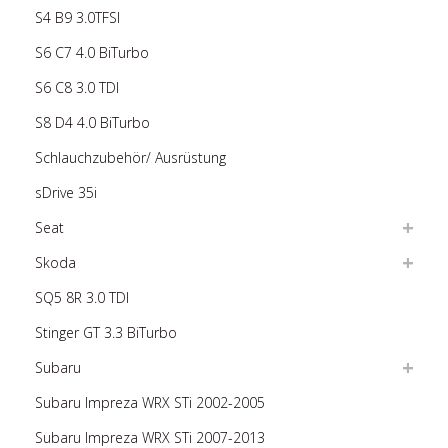
S4 B9 3.0TFSI
S6 C7 4.0 BiTurbo
S6 C8 3.0 TDI
S8 D4 4.0 BiTurbo
Schlauchzubehör/ Ausrüstung
sDrive 35i
Seat
Skoda
SQ5 8R 3.0 TDI
Stinger GT 3.3 BiTurbo
Subaru
Subaru Impreza WRX STi 2002-2005
Subaru Impreza WRX STi 2007-2013