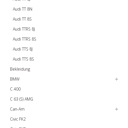
Audi TT 8N
Audi TT 8S
Audi TTRS 8J
Audi TTRS 8S
Audi TTS 8J
Audi TTS 8S
Bekleidung
BMW
C 400
C 63 (S) AMG
Can-Am
Civic FK2