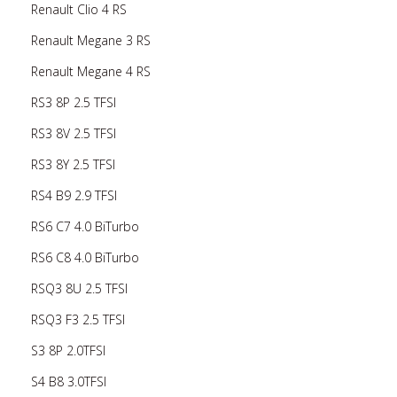
Renault Clio 4 RS
Renault Megane 3 RS
Renault Megane 4 RS
RS3 8P 2.5 TFSI
RS3 8V 2.5 TFSI
RS3 8Y 2.5 TFSI
RS4 B9 2.9 TFSI
RS6 C7 4.0 BiTurbo
RS6 C8 4.0 BiTurbo
RSQ3 8U 2.5 TFSI
RSQ3 F3 2.5 TFSI
S3 8P 2.0TFSI
S4 B8 3.0TFSI