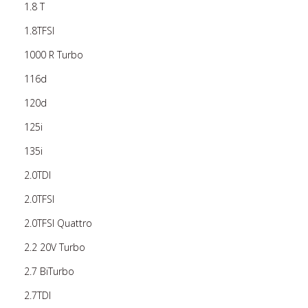
1.8 T
1.8TFSI
1000 R Turbo
116d
120d
125i
135i
2.0TDI
2.0TFSI
2.0TFSI Quattro
2.2 20V Turbo
2.7 BiTurbo
2.7TDI