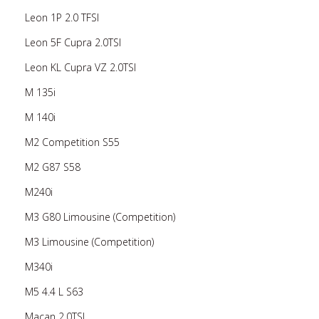
Leon 1P 2.0 TFSI
Leon 5F Cupra 2.0TSI
Leon KL Cupra VZ 2.0TSI
M 135i
M 140i
M2 Competition S55
M2 G87 S58
M240i
M3 G80 Limousine (Competition)
M3 Limousine (Competition)
M340i
M5 4.4 L S63
Macan 2.0TSI