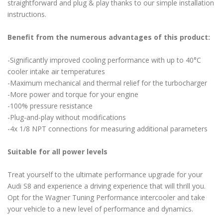
straightforward and plug & play thanks to our simple installation
instructions.
Benefit from the numerous advantages of this product:
-Significantly improved cooling performance with up to 40°C
cooler intake air temperatures
-Maximum mechanical and thermal relief for the turbocharger
-More power and torque for your engine
-100% pressure resistance
-Plug-and-play without modifications
-4x 1/8 NPT connections for measuring additional parameters
Suitable for all power levels
Treat yourself to the ultimate performance upgrade for your
Audi S8 and experience a driving experience that will thrill you.
Opt for the Wagner Tuning Performance intercooler and take
your vehicle to a new level of performance and dynamics.