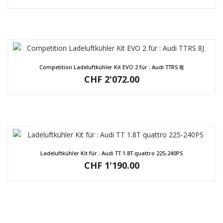
Competition Ladeluftkühler Kit EVO 2 für : Audi TTRS 8J
CHF
2'072.00
Ladeluftkühler Kit für : Audi TT 1.8T quattro 225-240PS
CHF
1'190.00