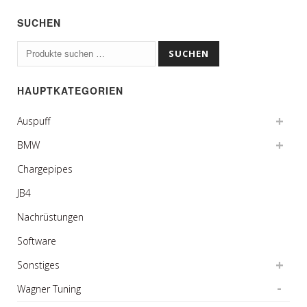
SUCHEN
Suchen
SUCHEN
nach:
HAUPTKATEGORIEN
Auspuff
BMW
Chargepipes
JB4
Nachrüstungen
Software
Sonstiges
Wagner Tuning