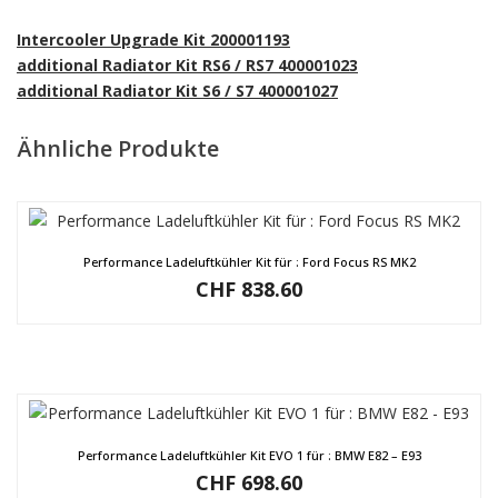
Intercooler Upgrade Kit 200001193
additional Radiator Kit RS6 / RS7 400001023
additional Radiator Kit S6 / S7 400001027
Ähnliche Produkte
Performance Ladeluftkühler Kit für : Ford Focus RS MK2
CHF
838.60
Performance Ladeluftkühler Kit EVO 1 für : BMW E82 – E93
CHF
698.60