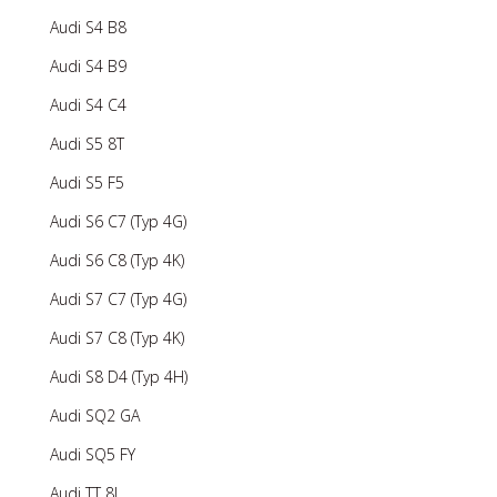
Audi S4 B8
Audi S4 B9
Audi S4 C4
Audi S5 8T
Audi S5 F5
Audi S6 C7 (Typ 4G)
Audi S6 C8 (Typ 4K)
Audi S7 C7 (Typ 4G)
Audi S7 C8 (Typ 4K)
Audi S8 D4 (Typ 4H)
Audi SQ2 GA
Audi SQ5 FY
Audi TT 8J