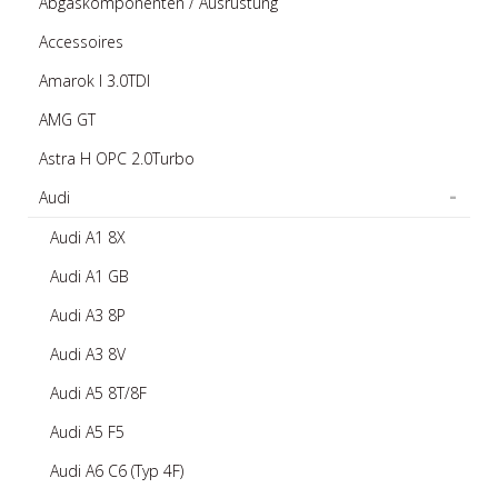
Abgaskomponenten / Ausrüstung
Accessoires
Amarok I 3.0TDI
AMG GT
Astra H OPC 2.0Turbo
Audi
Audi A1 8X
Audi A1 GB
Audi A3 8P
Audi A3 8V
Audi A5 8T/8F
Audi A5 F5
Audi A6 C6 (Typ 4F)