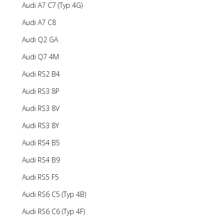
Audi A7 C7 (Typ 4G)
Audi A7 C8
Audi Q2 GA
Audi Q7 4M
Audi RS2 B4
Audi RS3 8P
Audi RS3 8V
Audi RS3 8Y
Audi RS4 B5
Audi RS4 B9
Audi RS5 F5
Audi RS6 C5 (Typ 4B)
Audi RS6 C6 (Typ 4F)