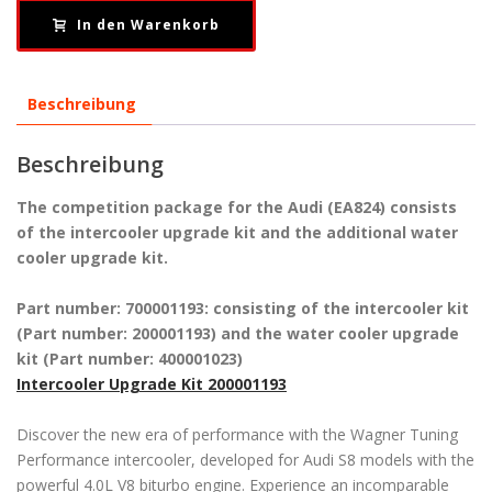
In den Warenkorb
Beschreibung
Beschreibung
The competition package for the Audi (EA824) consists
of the intercooler upgrade kit and the additional water
cooler upgrade kit.
Part number: 700001193: consisting of the intercooler kit
(Part number: 200001193) and the water cooler upgrade
kit (Part number: 400001023)
Intercooler Upgrade Kit 200001193
Discover the new era of performance with the Wagner Tuning
Performance intercooler, developed for Audi S8 models with the
powerful 4.0L V8 biturbo engine. Experience an incomparable