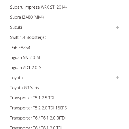
Subaru Impreza WRX STi 2014-
Supra JZA80 (MK4)
Suzuki
Swift 1.4 Boosterjet
TGE EA288
Tiguan 5N 2.0TSI
Tiguan AD1 2.0TSI
Toyota
Toyota GR Yaris
Transporter T5.1 2.5 TDI
Transporter T5.2 2.0 TDI 180PS
Transporter T6 / T6.1 2.0 BiTDI
Transporter T6 / T6.1 2.0 TDI