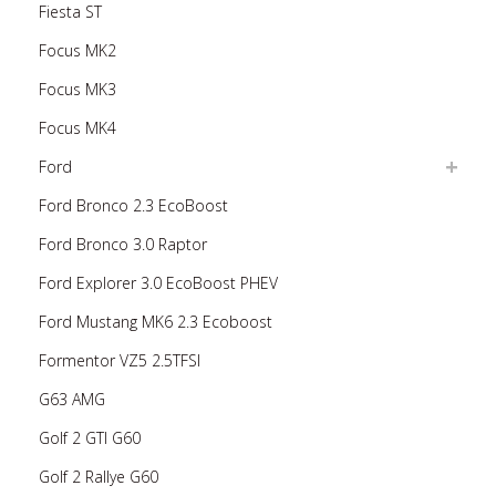
Fiesta ST
Focus MK2
Focus MK3
Focus MK4
Ford
Ford Bronco 2.3 EcoBoost
Ford Bronco 3.0 Raptor
Ford Explorer 3.0 EcoBoost PHEV
Ford Mustang MK6 2.3 Ecoboost
Formentor VZ5 2.5TFSI
G63 AMG
Golf 2 GTI G60
Golf 2 Rallye G60