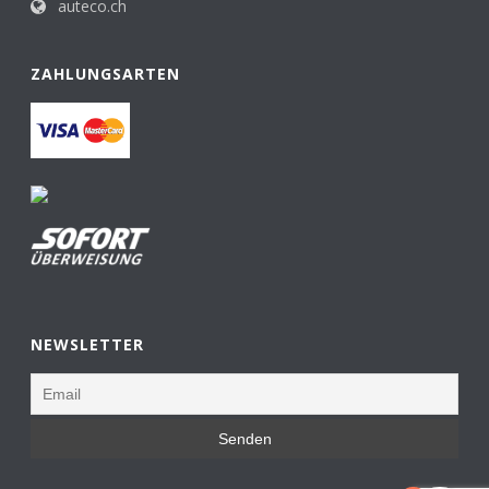
auteco.ch
ZAHLUNGSARTEN
NEWSLETTER