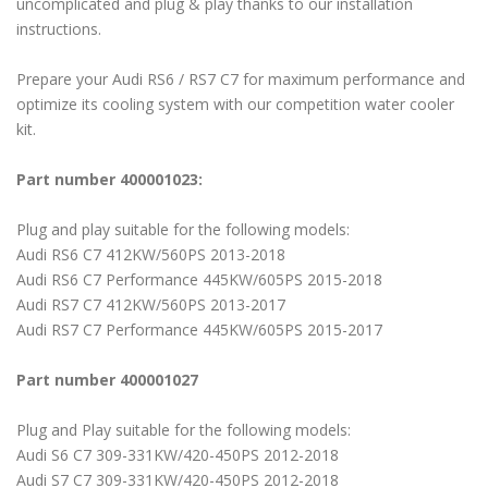
uncomplicated and plug & play thanks to our installation
instructions.
Prepare your Audi RS6 / RS7 C7 for maximum performance and
optimize its cooling system with our competition water cooler
kit.
Part number 400001023:
Plug and play suitable for the following models:
Audi RS6 C7 412KW/560PS 2013-2018
Audi RS6 C7 Performance 445KW/605PS 2015-2018
Audi RS7 C7 412KW/560PS 2013-2017
Audi RS7 C7 Performance 445KW/605PS 2015-2017
Part number 400001027
Plug and Play suitable for the following models:
Audi S6 C7 309-331KW/420-450PS 2012-2018
Audi S7 C7 309-331KW/420-450PS 2012-2018