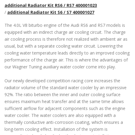
additional Radiator Kit RS6 / RS7 400001023
/
additional Radiator Kit S6 / S7 400001027
The 4.0L V8 biturbo engine of the Audi RS6 and RS7 models is
equipped with an indirect charge air cooling circuit. The charge
air cooling process is therefore not realized with ambient air as
usual, but with a separate cooling water circuit. Lowering the
cooling water temperature leads directly to an improved cooling
performance of the charge air. This is where the advantages of
our Wagner Tuning auxiliary water cooler come into play.
Our newly developed competition racing core increases the
radiator volume of the standard water cooler by an impressive
92%. The ratio between the inner and outer cooling surface
ensures maximum heat transfer and at the same time allows
sufficient airflow for adjacent components such as the engine
water cooler. The water coolers are also equipped with a
thermally conductive anti-corrosion coating, which ensures a
long-term cooling effect. Installation of the system is