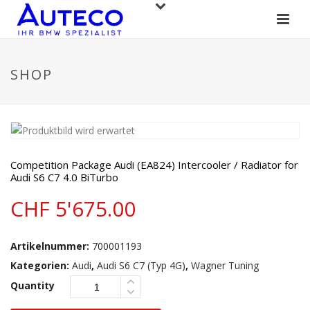
SHOP
Competition Package Audi (EA824) Intercooler / Radiator for
Audi S6 C7 4.0 BiTurbo
CHF
5'675.00
Artikelnummer:
700001193
Kategorien:
Audi
,
Audi S6 C7 (Typ 4G)
,
Wagner Tuning
Quantity