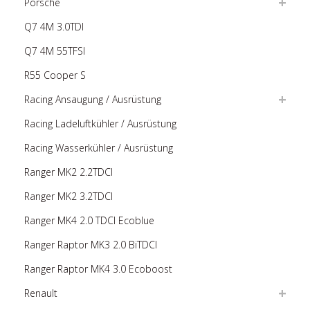
Porsche
Q7 4M 3.0TDI
Q7 4M 55TFSI
R55 Cooper S
Racing Ansaugung / Ausrüstung
Racing Ladeluftkühler / Ausrüstung
Racing Wasserkühler / Ausrüstung
Ranger MK2 2.2TDCI
Ranger MK2 3.2TDCI
Ranger MK4 2.0 TDCI Ecoblue
Ranger Raptor MK3 2.0 BiTDCI
Ranger Raptor MK4 3.0 Ecoboost
Renault