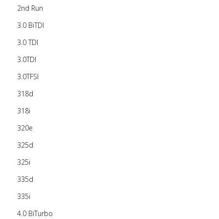
2nd Run
3.0 BiTDI
3.0 TDI
3.0TDI
3.0TFSI
318d
318i
320e
325d
325i
335d
335i
4.0 BiTurbo