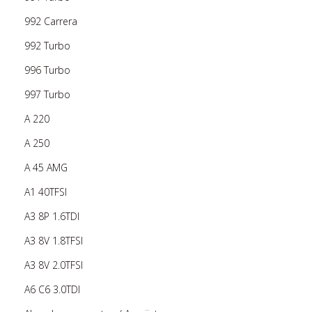
992 Carrera
992 Turbo
996 Turbo
997 Turbo
A 220
A 250
A 45 AMG
A1 40TFSI
A3 8P 1.6TDI
A3 8V 1.8TFSI
A3 8V 2.0TFSI
A6 C6 3.0TDI