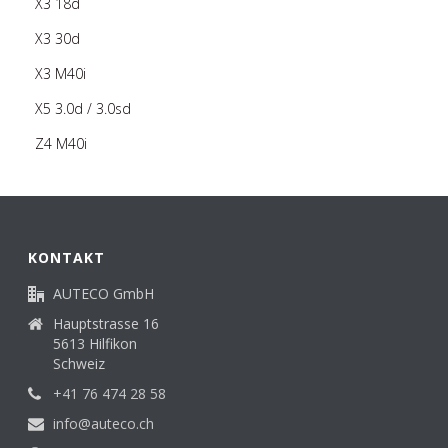
X3 18d
X3 30d
X3 M40i
X5 3.0d / 3.0sd
Z4 M40i
KONTAKT
AUTECO GmbH
Hauptstrasse 16
5613 Hilfikon
Schweiz
+41 76 474 28 58
info@auteco.ch