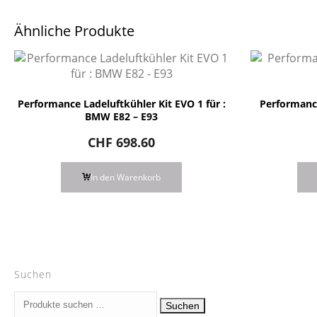
Ähnliche Produkte
Performance Ladeluftkühler Kit EVO 1 für :
Performance
BMW E82 – E93
CHF
698.60
In den Warenkorb
Suchen
Suchen
Suchen
nach: