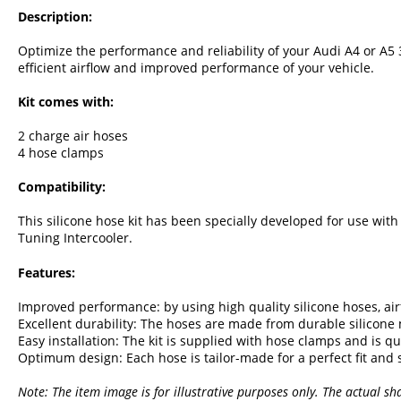
Description:
Optimize the performance and reliability of your Audi A4 or A5 3
efficient airflow and improved performance of your vehicle.
Kit comes with:
2 charge air hoses
4 hose clamps
Compatibility:
This silicone hose kit has been specially developed for use wit
Tuning Intercooler.
Features:
Improved performance: by using high quality silicone hoses, ai
Excellent durability: The hoses are made from durable silicone m
Easy installation: The kit is supplied with hose clamps and is qu
Optimum design: Each hose is tailor-made for a perfect fit and
Note: The item image is for illustrative purposes only. The actual sh