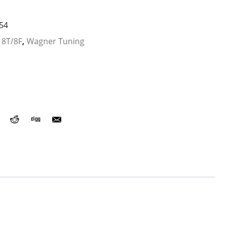
54
 8T/8F
,
Wagner Tuning