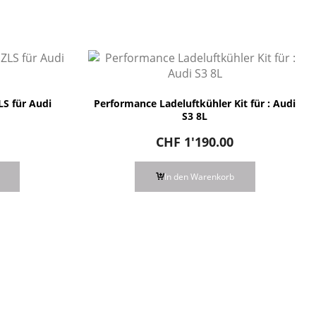
S für Audi
Performance Ladeluftkühler Kit für : Audi
S3 8L
CHF
1'190.00
In den Warenkorb