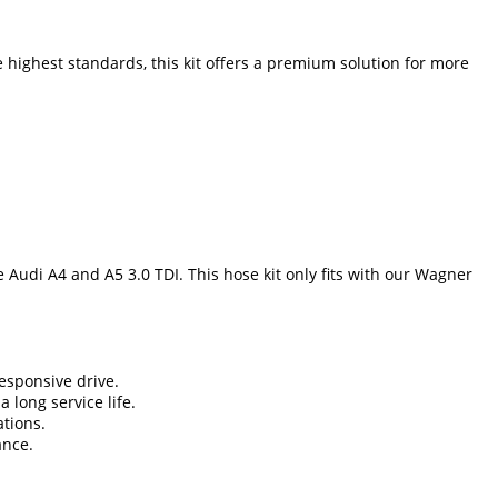
e highest standards, this kit offers a premium solution for more
 Audi A4 and A5 3.0 TDI. This hose kit only fits with our Wagner
esponsive drive.
 long service life.
ations.
ance.