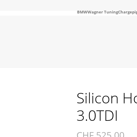
BMW
Wagner Tuning
Chargepi
Silicon H
3.0TDI
CHF
525.00