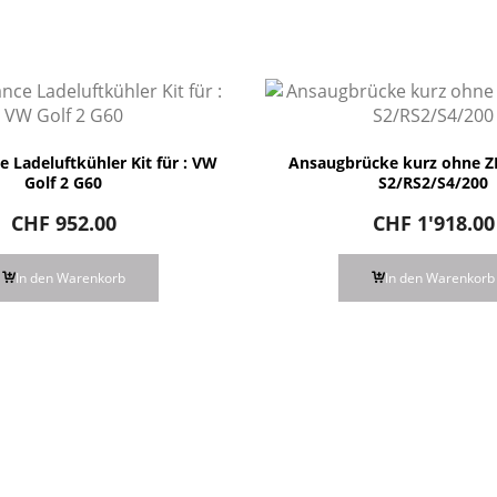
 Ladeluftkühler Kit für : VW
Ansaugbrücke kurz ohne ZL
Golf 2 G60
S2/RS2/S4/200
CHF
952.00
CHF
1'918.00
In den Warenkorb
In den Warenkorb