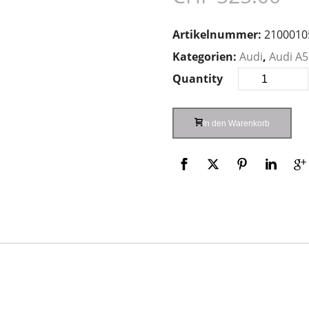
Artikelnummer:
2100010
Kategorien:
Audi
,
Audi A5
Quantity
In den Warenkorb