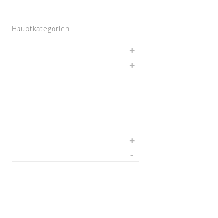
Hauptkategorien
Auspuff
BMW
Chargepipes
JB4
Nachrüstungen
Software
Sonstiges
Wagner Tuning
1.8 T
1.8TFSI
1000 R Turbo
116d