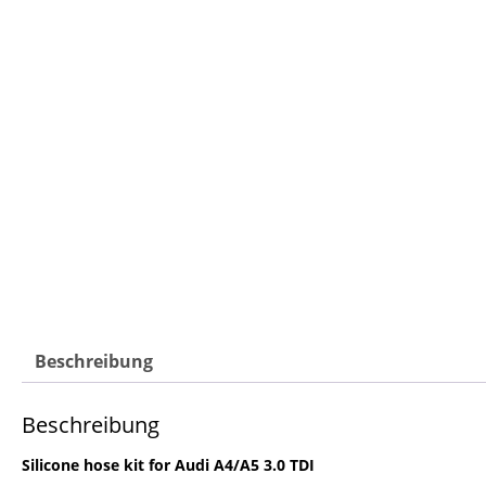
Beschreibung
Beschreibung
Silicone hose kit for Audi A4/A5 3.0 TDI