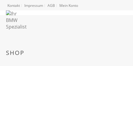
Kontakt
Impressum
AGB
Mein Konto
SHOP