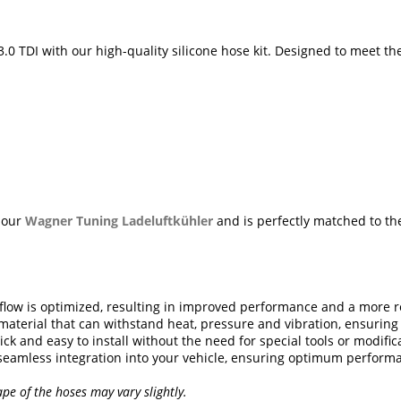
.0 TDI with our high-quality silicone hose kit. Designed to meet th
h our
Wagner Tuning Ladeluftkühler
and is perfectly matched to the
rflow is optimized, resulting in improved performance and a more r
aterial that can withstand heat, pressure and vibration, ensuring a
ick and easy to install without the need for special tools or modific
 seamless integration into your vehicle, ensuring optimum perform
ape of the hoses may vary slightly.