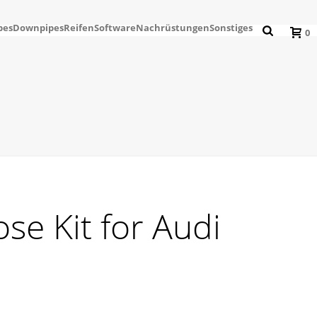
pes
Downpipes
Reifen
Software
Nachrüstungen
Sonstiges
0
ose Kit for Audi